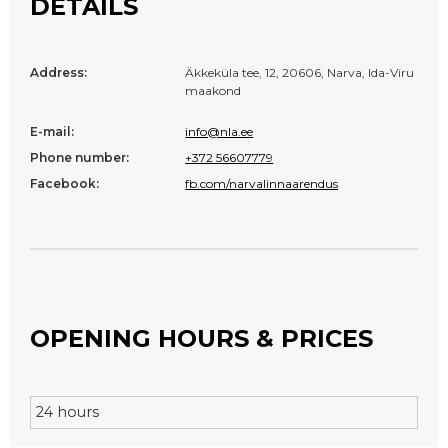
DETAILS
Address:
Äkkeküla tee, 12, 20606, Narva, Ida-Viru
maakond
E-mail:
info@nla.ee
Phone number:
+372 56607779
Facebook:
fb.com/narvalinnaarendus
OPENING HOURS & PRICES
24 hours