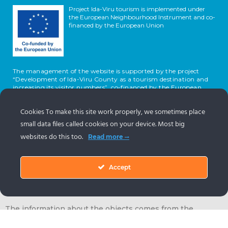
Project Ida-Viru tourism is implemented under
the European Neighbourhood Instrument and co-
financed by the European Union
The management of the website is supported by the project
“Development of Ida-Viru County as a tourism destination and
increasing its visitor numbers”, co-financed by the European
Union and the Republic of Estonia.
Cookies To make this site work properly, we sometimes place
small data files called cookies on your device. Most big
websites do this too.
Read more
Accept
The information about the objects comes from the
Estonian tourism portal
www.puhkaeestis.ee