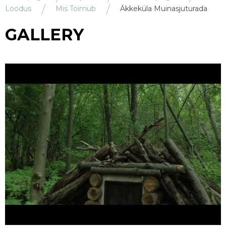
Loodus
Mis Toimub
Äkkeküla Muinasjuturada
GALLERY