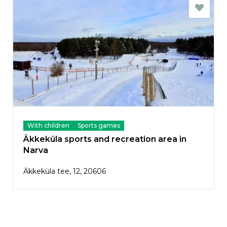
With children
Sports games
Äkkeküla sports and recreation area in
Narva
Äkkeküla tee, 12, 20606