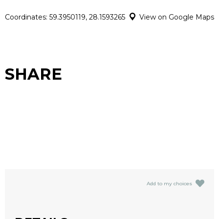
Coordinates: 59.3950119, 28.1593265
View on Google Maps
SHARE
Add to my choices