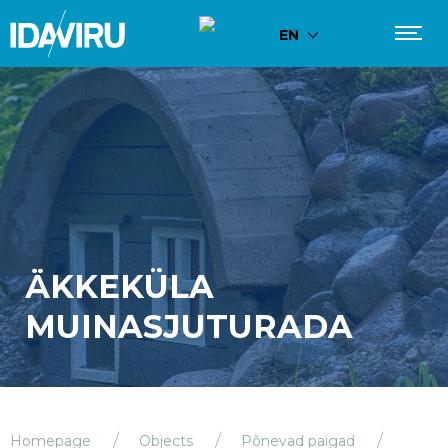
EN
ÄKKEKÜLA
MUINASJUTURADA
Homepage
Objects
Põnevad paigad