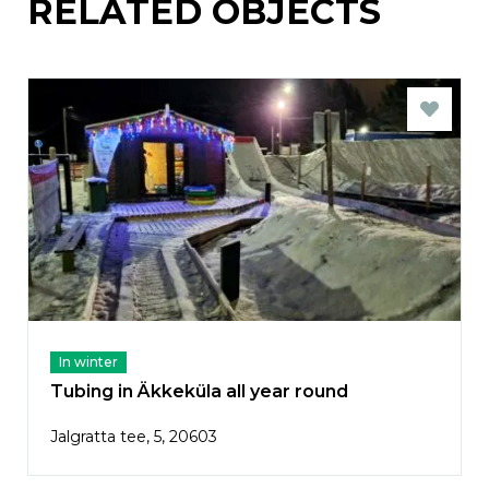
RELATED OBJECTS
In winter
Tubing in Äkkeküla all year round
Jalgratta tee, 5, 20603