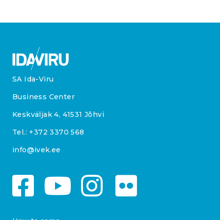
SA Ida-Viru
Business Center
Keskväljak 4, 41531 Jõhvi
Tel.:
+372 3370 568
info@ivek.ee