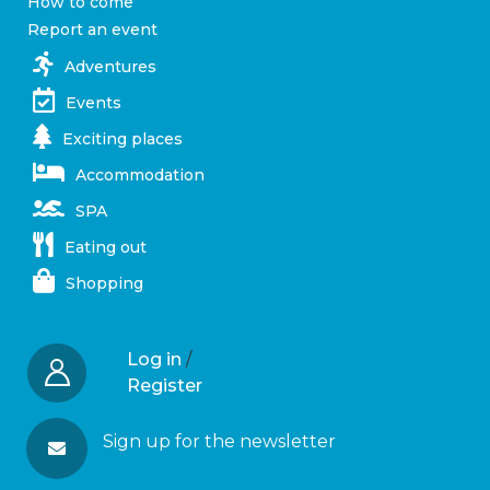
How to come
Report an event
Adventures
Events
Exciting places
Accommodation
SPA
Eating out
Shopping
Log in
/
Register
Sign up for the newsletter