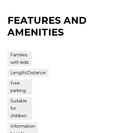
FEATURES AND
AMENITIES
Families
with kids
Length/Distance
Free
parking
Suitable
for
children
Information