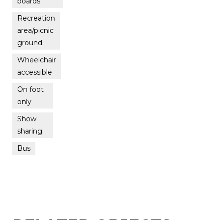
boards
Recreation
area/picnic
ground
Wheelchair
accessible
On foot
only
Show
sharing
Bus