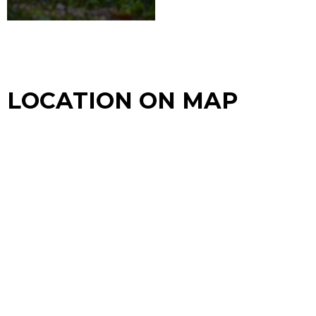
LOCATION ON MAP