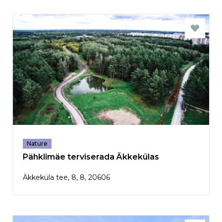
Nature
Pähklimäe terviserada Äkkekülas
Äkkeküla tee, 8, 8, 20606