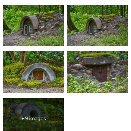
+ 9 images