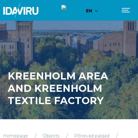
EN
KREENHOLM AREA
AND KREENHOLM
TEXTILE FACTORY
Homepage
Objects
Põnevad paigad