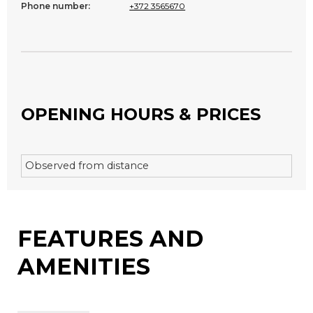
Phone number:
+372 3565670
OPENING HOURS & PRICES
Observed from distance
FEATURES AND
AMENITIES