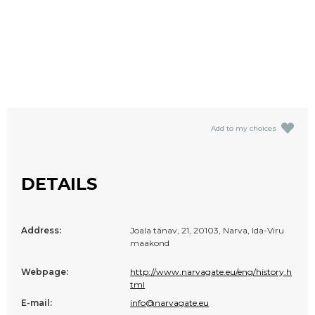
Add to my choices
DETAILS
Address:
Joala tänav, 21, 20103, Narva, Ida-Viru
maakond
Webpage:
http://www.narvagate.eu/eng/history.h
tml
E-mail:
info@narvagate.eu