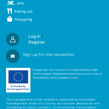
SPA
Eating out
Shopping
Log in
/
Register
Sign up for the newsletter
Project Ida-Viru tourism is implemented under
the European Neighbourhood Instrument and co-
financed by the European Union
The management of the website is supported by the project
“Development of Ida-Viru County as a tourism destination and
increasing its visitor numbers”, co-financed by the European