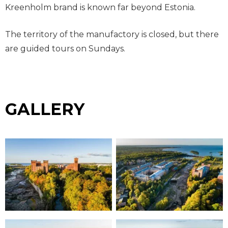
Kreenholm brand is known far beyond Estonia.
The territory of the manufactory is closed, but there
are guided tours on Sundays.
GALLERY