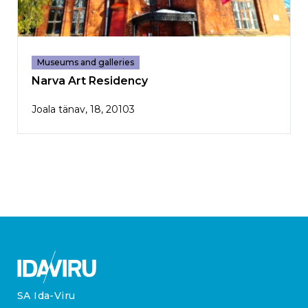
Museums and galleries
Narva Art Residency
Joala tänav, 18, 20103
SA Ida-Viru