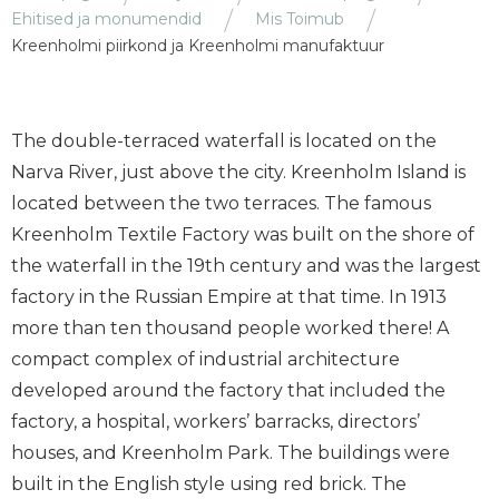
Ehitised ja monumendid
Mis Toimub
Kreenholmi piirkond ja Kreenholmi manufaktuur
The double-terraced waterfall is located on the
Narva River, just above the city. Kreenholm Island is
located between the two terraces. The famous
Kreenholm Textile Factory was built on the shore of
the waterfall in the 19th century and was the largest
factory in the Russian Empire at that time. In 1913
more than ten thousand people worked there! A
compact complex of industrial architecture
developed around the factory that included the
factory, a hospital, workers’ barracks, directors’
houses, and Kreenholm Park. The buildings were
built in the English style using red brick. The