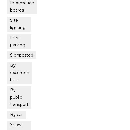
Information
boards
Site
lighting
Free
parking
Signposted
By
excursion
bus
By
public
transport
By car
Show