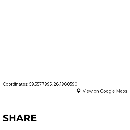
Coordinates: 59.3577995, 28.1980590
View on Google Maps
SHARE