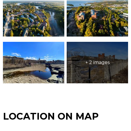
+ 2 images
LOCATION ON MAP