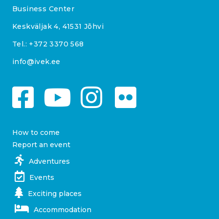
Business Center
Keskväljak 4, 41531 Jõhvi
Tel.:
+372 3370 568
info@ivek.ee
How to come
Report an event
Adventures
Events
Exciting places
Accommodation