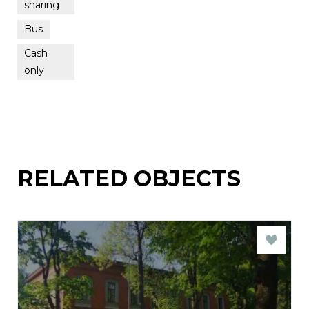
sharing
Bus
Cash
only
RELATED OBJECTS