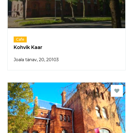
Cafe
Kohvik Kaar
Joala tänav, 20, 20103