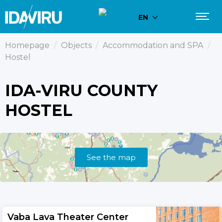
EN
Homepage
/
Objects
/
Accommodation and SPA
/
Hostel
IDA-VIRU COUNTY
HOSTEL
See the map
Vaba Lava Theater Center