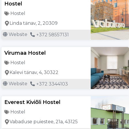
Hostel
Hostel
Linda tänav, 2, 20309
Website
+372 58557131
Virumaa Hostel
Hostel
Kalevi tänav, 4, 30322
Website
+372 3344103
Everest Kiviõli Hostel
Hostel
Vabaduse puiestee, 21a, 43125