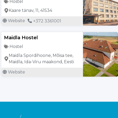
Hostel
Kaare tänav, 11, 41534
Website
+372 3361001
Maidla Hostel
Hostel
Maidla Spordihoone, Mõisa tee,
Maidla, Ida-Viru maakond, Eesti
Website