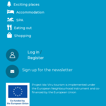
Exciting places
Accommodation
SPA
Eating out
Shopping
Log in
/
Register
Sign up for the newsletter
Project Ida-Viru tourism is implemented under
the European Neighbourhood Instrument and co-
financed by the European Union