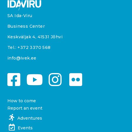
SA Ida-Viru
Business Center
Keskväljak 4, 41531 Jõhvi
Tel.:
+372 3370 568
info@ivek.ee
How to come
Report an event
Adventures
Events