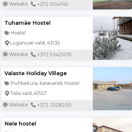
Website
+372 5104745
Tuhamäe Hostel
Hostel
Lüganuse vald, 43135
Website
+372 53425015
Valaste Holiday Village
Puhkeküla, karavanid
,
Hostel
Toila vald, 41557
Website
+372 3328200
Nele hostel