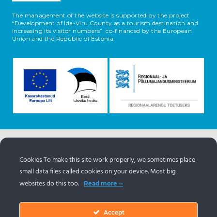
The management of the website is supported by the project
“Development of Ida-Viru County as a tourism destination and
increasing its visitor numbers”, co-financed by the European
Union and the Republic of Estonia.
The information about the objects comes from the
Estonian tourism portal
www.puhkaeestis.ee
Cookies To make this site work properly, we sometimes place
small data files called cookies on your device. Most big
websites do this too.
Read more
Accept