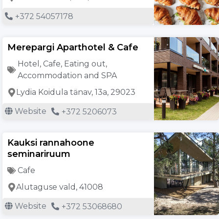
+372 54057178
Merepargi Aparthotel & Cafe
Hotel
,
Cafe
,
Eating out
,
Accommodation and SPA
Lydia Koidula tänav, 13a, 29023
Website
+372 5206073
Kauksi rannahoone
seminariruum
Cafe
Alutaguse vald, 41008
Website
+372 53068680