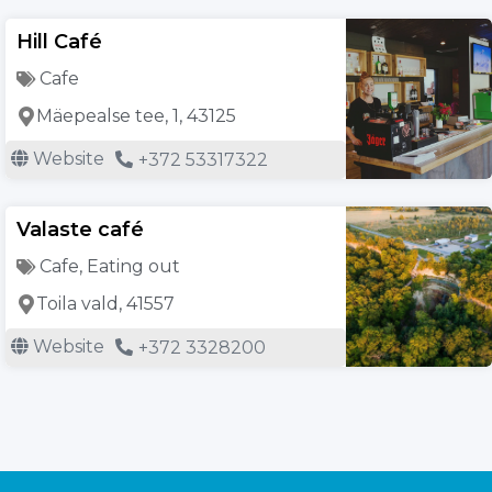
Hill Café
Cafe
Mäepealse tee, 1, 43125
Website
+372 53317322
Valaste café
Cafe
,
Eating out
Toila vald, 41557
Website
+372 3328200