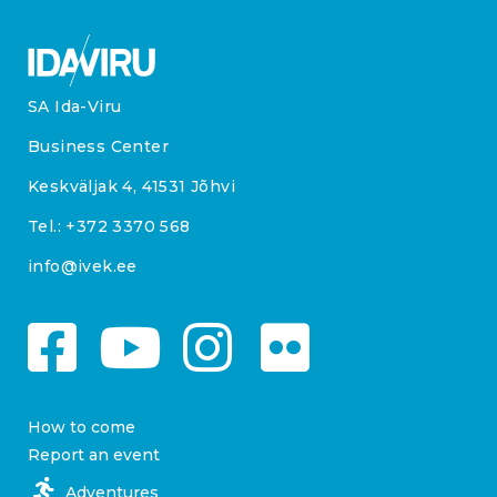
SA Ida-Viru
Business Center
Keskväljak 4, 41531 Jõhvi
Tel.:
+372 3370 568
info@ivek.ee
How to come
Report an event
Adventures