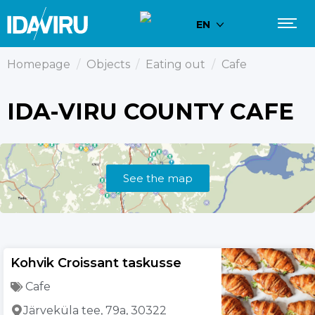
EN
Homepage
/
Objects
/
Eating out
/
Cafe
IDA-VIRU COUNTY CAFE
See the map
Kohvik Croissant taskusse
Cafe
Järveküla tee, 79a, 30322