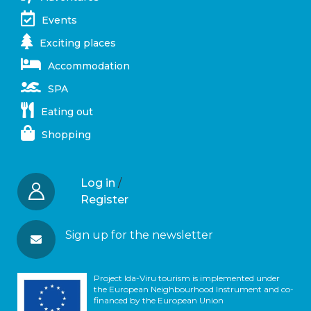
Events
Exciting places
Accommodation
SPA
Eating out
Shopping
Log in
/
Register
Sign up for the newsletter
Project Ida-Viru tourism is implemented under
the European Neighbourhood Instrument and co-
financed by the European Union