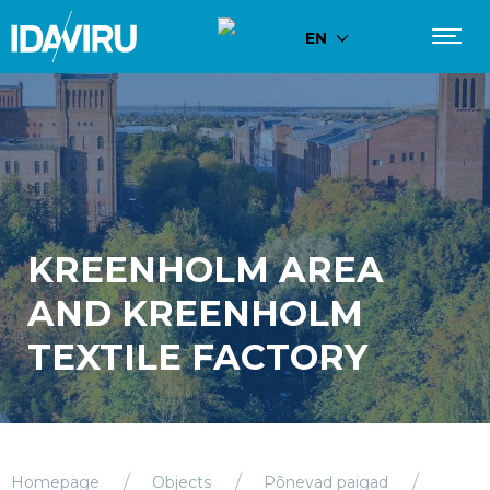
EN
KREENHOLM AREA
AND KREENHOLM
TEXTILE FACTORY
Homepage
Objects
Põnevad paigad