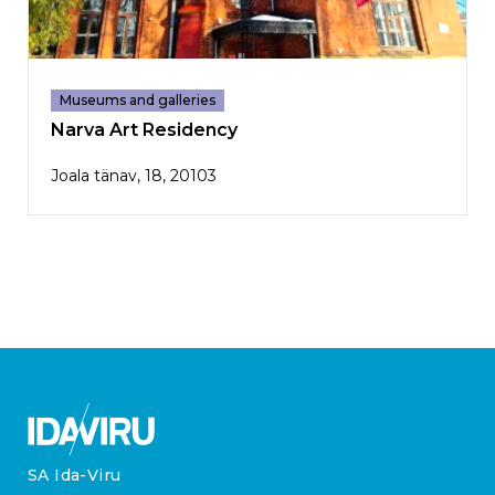
Museums and galleries
Narva Art Residency
Joala tänav, 18, 20103
SA Ida-Viru