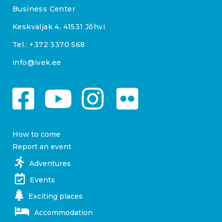
Business Center
Keskväljak 4, 41531 Jõhvi
Tel.:
+372 3370 568
info@ivek.ee
How to come
Report an event
Adventures
Events
Exciting places
Accommodation