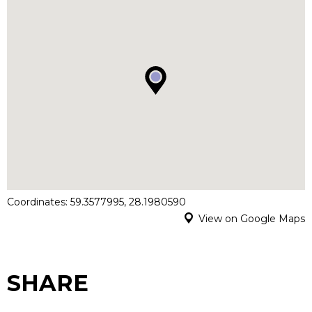
Coordinates: 59.3577995, 28.1980590
View on Google Maps
SHARE