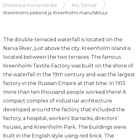
Ehitised ja monumendid
Mis Toimub
Kreenholmi piirkond ja Kreenholmi manufaktuur
The double-terraced waterfall is located on the
Narva River, just above the city. Kreenholm Island is
located between the two terraces. The famous
Kreenholm Textile Factory was built on the shore of
the waterfall in the 19th century and was the largest
factory in the Russian Empire at that time. In 1913
more than ten thousand people worked there! A
compact complex of industrial architecture
developed around the factory that included the
factory, a hospital, workers’ barracks, directors’
houses, and Kreenholm Park. The buildings were
built in the English style using red brick. The