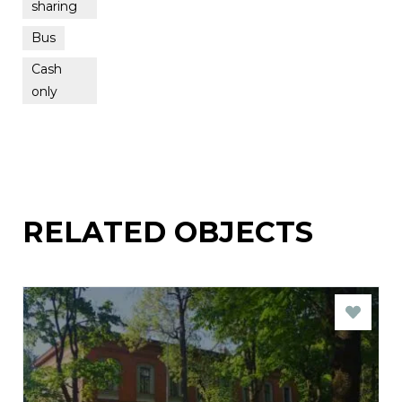
sharing
Bus
Cash
only
RELATED OBJECTS