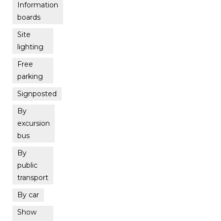
Information
boards
Site
lighting
Free
parking
Signposted
By
excursion
bus
By
public
transport
By car
Show