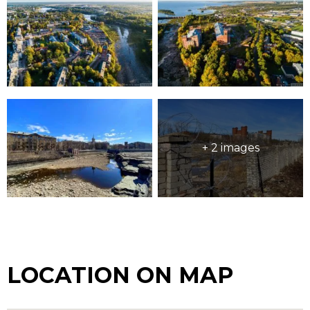
+ 2 images
LOCATION ON MAP