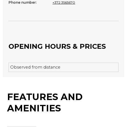
Phone number:
+372 3565670
OPENING HOURS & PRICES
Observed from distance
FEATURES AND
AMENITIES