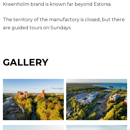
Kreenholm brand is known far beyond Estonia.
The territory of the manufactory is closed, but there
are guided tours on Sundays.
GALLERY