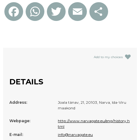
Facebook
WhatsApp
Twitter
Email
Share
Add to my choices
DETAILS
Address:
Joala tänav, 21, 20103, Narva, Ida-Viru
maakond
Webpage:
http://www.narvagate.eu/eng/history.h
tml
E-mail:
info@narvagate.eu