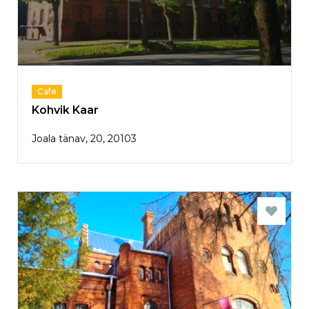
Cafe
Kohvik Kaar
Joala tänav, 20, 20103