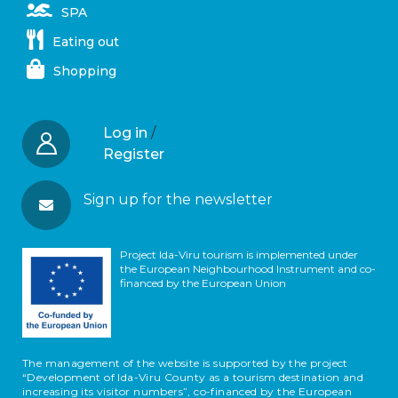
SPA
Eating out
Shopping
Log in
/
Register
Sign up for the newsletter
Project Ida-Viru tourism is implemented under
the European Neighbourhood Instrument and co-
financed by the European Union
The management of the website is supported by the project
“Development of Ida-Viru County as a tourism destination and
increasing its visitor numbers”, co-financed by the European