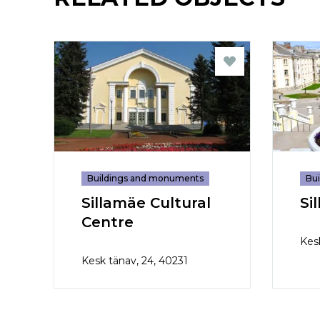
Buildings and monuments
Bu
Sillamäe Cultural
Si
Centre
Kes
Kesk tänav, 24, 40231