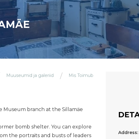
LAMÄE
Muuseumid ja galeriid
Mis Toimub
lamäe Museum branch at the Sillamäe
DETA
 former bomb shelter. You can explore
Address:
rom the portraits and busts of leaders