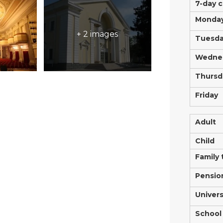
7-day 
Monda
+ 2 images
Tuesd
Wedne
Thursd
Friday
Adult
Child
Family 
Pensio
Univers
School