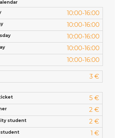
calendar
y
10:00-16:00
ay
10:00-16:00
sday
10:00-16:00
ay
10:00-16:00
10:00-16:00
3 €
ticket
5 €
ner
2 €
ity student
2 €
 student
1 €