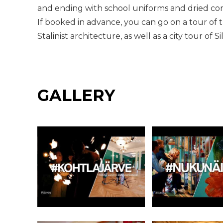
and ending with school uniforms and dried cor
If booked in advance, you can go on a tour of 
Stalinist architecture, as well as a city tour of S
GALLERY