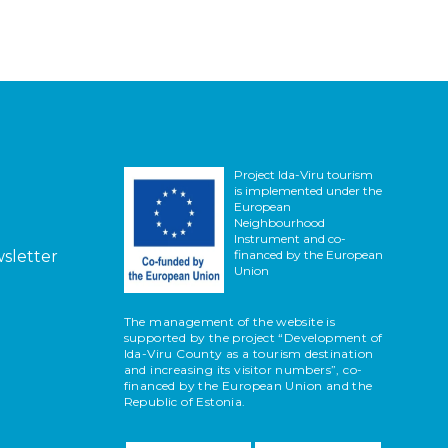
Project Ida-Viru tourism
is implemented under the
European
Neighbourhood
Instrument and co-
wsletter
financed by the European
Union
The management of the website is
supported by the project “Development of
Ida-Viru County as a tourism destination
and increasing its visitor numbers”, co-
financed by the European Union and the
Republic of Estonia.