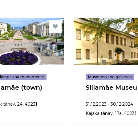
ildings and monuments
Museums and galleries
llamäe (town)
Sillamäe Muse
k tänav, 24, 40231
31.12.2023 - 30.12.2024
Kajaka tänav, 17a, 40231