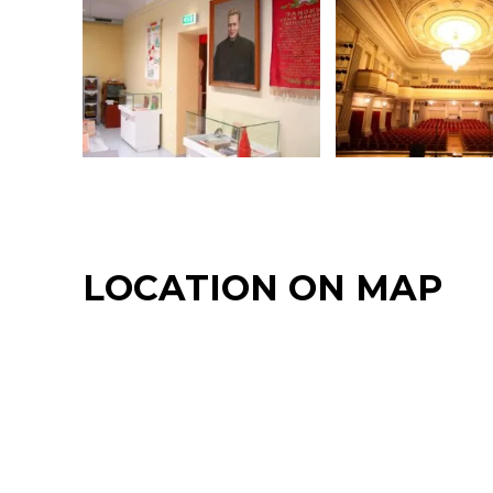
LOCATION ON MAP