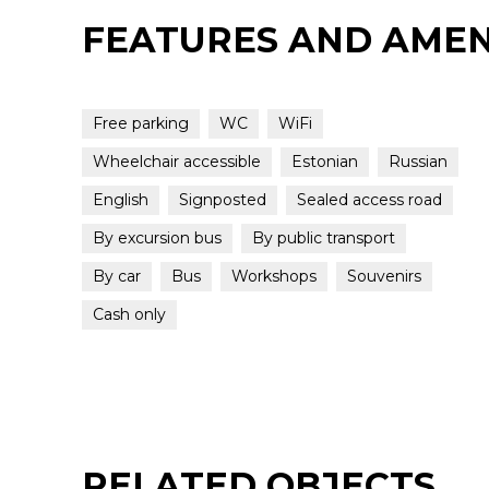
FEATURES AND AMEN
Free parking
WC
WiFi
Wheelchair accessible
Estonian
Russian
English
Signposted
Sealed access road
By excursion bus
By public transport
By car
Bus
Workshops
Souvenirs
Cash only
RELATED OBJECTS