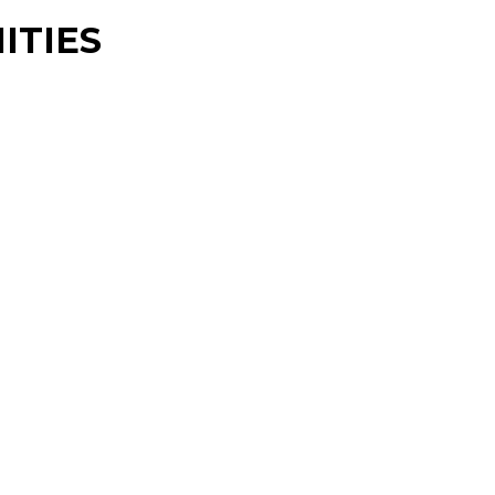
ITIES