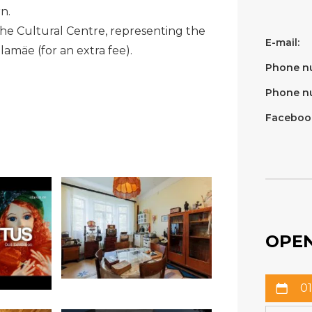
n.
the Cultural Centre, representing the
E-mail:
illamäe (for an extra fee).
Phone n
Phone n
Faceboo
OPEN
01