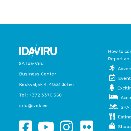
How to co
Report an 
SA Ida-Viru
Adven
Business Center
Event
Keskväljak 4, 41531 Jõhvi
Exciti
Tel.:
+372 3370 568
Acc
info@ivek.ee
SPA
Eating
Shopp