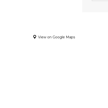
View on Google Maps