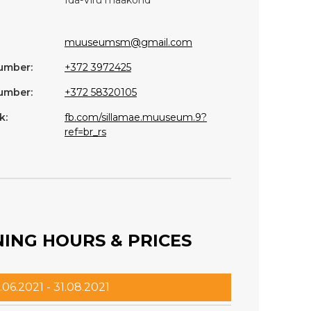
muuseumsm@gmail.com
umber:
+372 3972425
umber:
+372 58320105
k:
fb.com/sillamae.muuseum.9?
ref=br_rs
ING HOURS & PRICES
.06.2021 - 31.08.2021