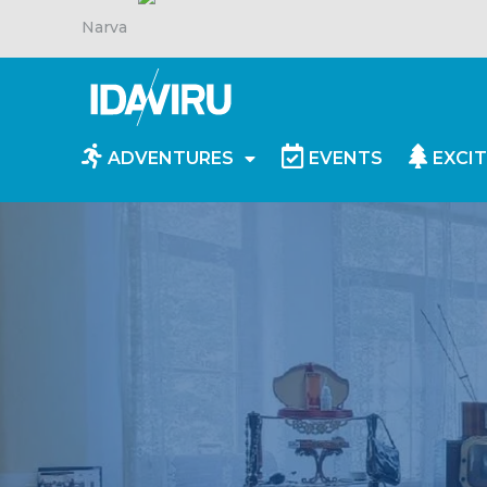
Narva
ADVENTURES
EVENTS
EXCIT