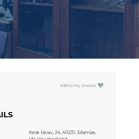
Add to my choices
ILS
Kesk tänav, 24, 40231, Sillamäe,
Ida-Viru maakond