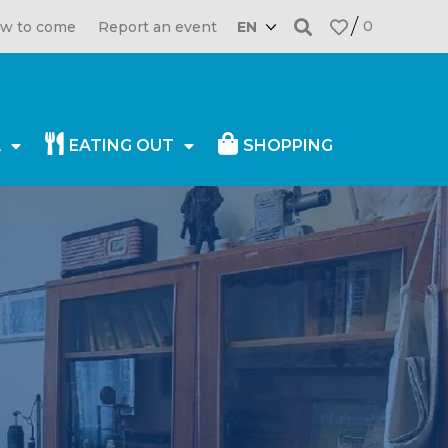
0
w to come
Report an event
EN
A
EATING OUT
SHOPPING