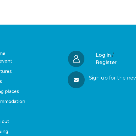
me
Log in
/
event
Register
tures
Sign up for the ne
s
ng places
ommodation
 out
ing