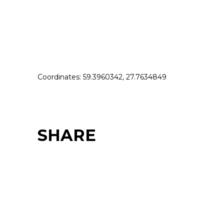
Coordinates: 59.3960342, 27.7634849
SHARE