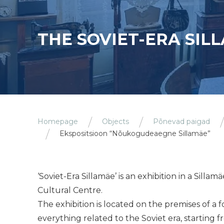
THE SOVIET-ERA SIL
Homepage
Objects
Põnevad paigad
Ekspositsioon “Nõukogudeaegne Sillamäe”
‘Soviet-Era Sillamäe’ is an exhibition in a Sil
Cultural Centre.
The exhibition is located on the premises of a
everything related to the Soviet era, starting f