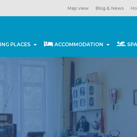
Map view
Blog & News
Ho
ING PLACES
ACCOMMODATION
SP