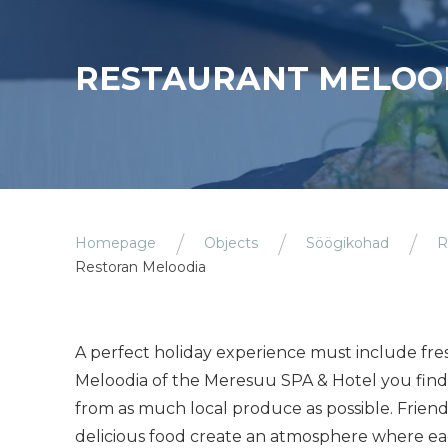
RESTAURANT MELOO
Homepage
Objects
Söögikohad
R
Restoran Meloodia
A perfect holiday experience must include fres
Meloodia of the Meresuu SPA & Hotel you find 
from as much local produce as possible. Frien
delicious food create an atmosphere where eacj