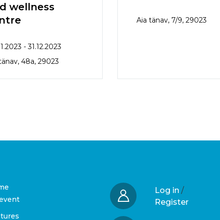
d wellness
ntre
Aia tänav, 7/9, 29023
1.2023 - 31.12.2023
 tänav, 48a, 29023
me
Log in
/
event
Register
tures