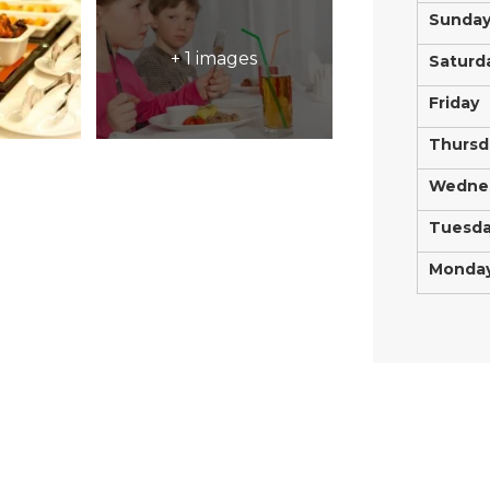
Sunda
+ 1 images
Saturd
Friday
Thursd
Wedne
Tuesd
Monda