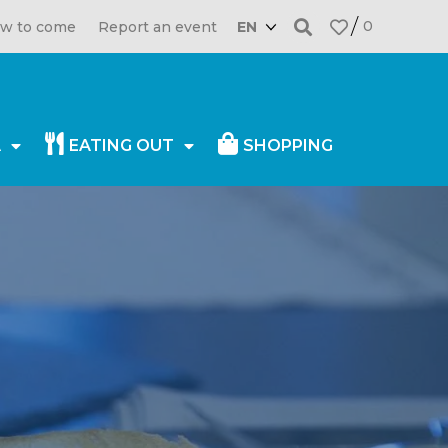
0
w to come
Report an event
EN
A
EATING OUT
SHOPPING