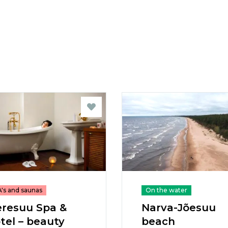
's and saunas
On the water
resuu Spa &
Narva-Jõesuu
tel – beauty
beach