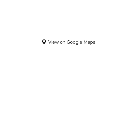
View on Google Maps