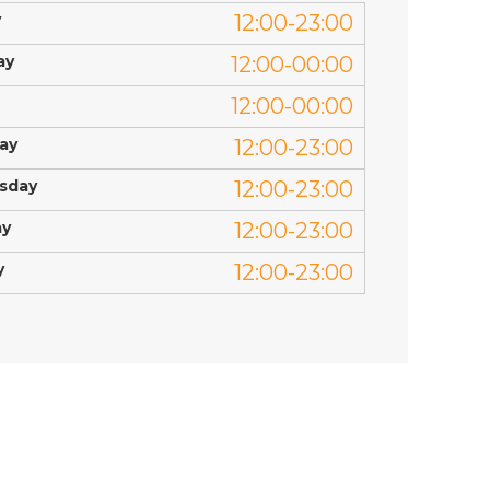
y
12:00-23:00
ay
12:00-00:00
12:00-00:00
ay
12:00-23:00
sday
12:00-23:00
ay
12:00-23:00
y
12:00-23:00