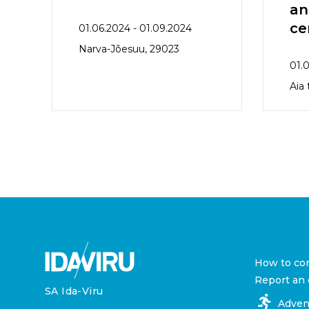
an
ce
01.06.2024 - 01.09.2024
Narva-Jõesuu, 29023
01.0
Aia
How to co
Report an 
SA Ida-Viru
Adven