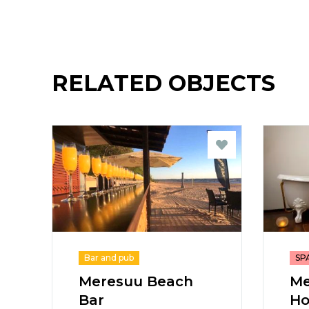
RELATED OBJECTS
Bar and pub
SPA
Meresuu Beach
Me
Bar
Ho