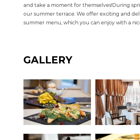
and take a moment for themselves!During sp
our summer terrace. We offer exciting and deli
summer menu, which you can enjoy with a nice 
GALLERY