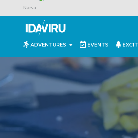
Narva
ADVENTURES
EVENTS
EXCIT