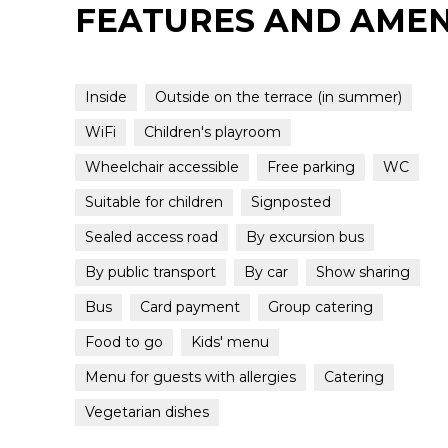
FEATURES AND AMEN
Inside
Outside on the terrace (in summer)
WiFi
Children's playroom
Wheelchair accessible
Free parking
WC
Suitable for children
Signposted
Sealed access road
By excursion bus
By public transport
By car
Show sharing
Bus
Card payment
Group catering
Food to go
Kids' menu
Menu for guests with allergies
Catering
Vegetarian dishes