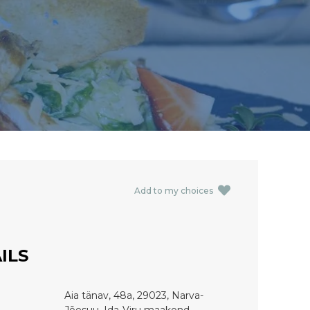
Add to my choices
ILS
Aia tänav, 48a, 29023, Narva-
Jõesuu, Ida-Viru maakond