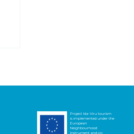
Project Ida-Viru tourism
is implemented under the
European
Neighbourhood
Instrument and co-