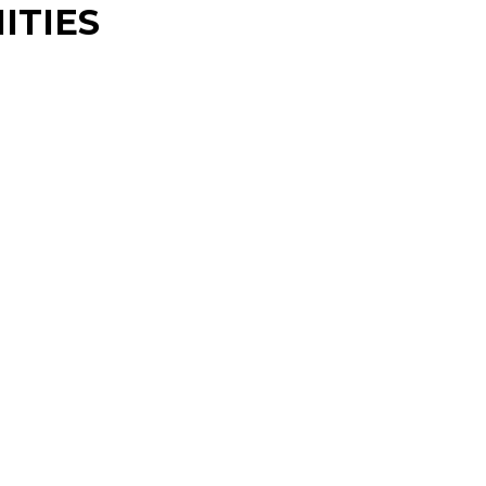
ITIES