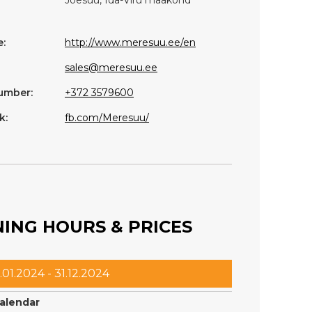
:
http://www.meresuu.ee/en
sales@meresuu.ee
umber:
+372 3579600
k:
fb.com/Meresuu/
ING HOURS & PRICES
.01.2024 - 31.12.2024
calendar