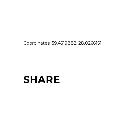
Coordinates: 59.4519882, 28.0266151
SHARE