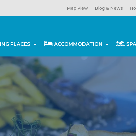
Map view
Blog & News
Ho
ING PLACES
ACCOMMODATION
SP