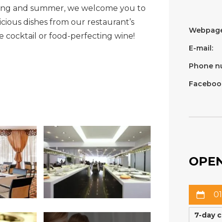
ring and summer, we welcome you to
cious dishes from our restaurant’s
Webpage
cocktail or food-perfecting wine!
E-mail:
Phone n
Faceboo
OPEN
01
7-day 