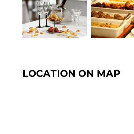
LOCATION ON MAP