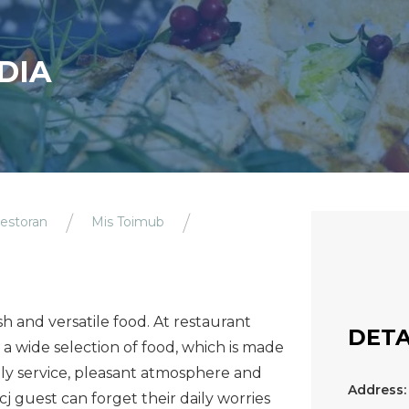
DIA
estoran
Mis Toimub
h and versatile food. At restaurant
DETA
a wide selection of food, which is made
dly service, pleasant atmosphere and
Address:
 guest can forget their daily worries