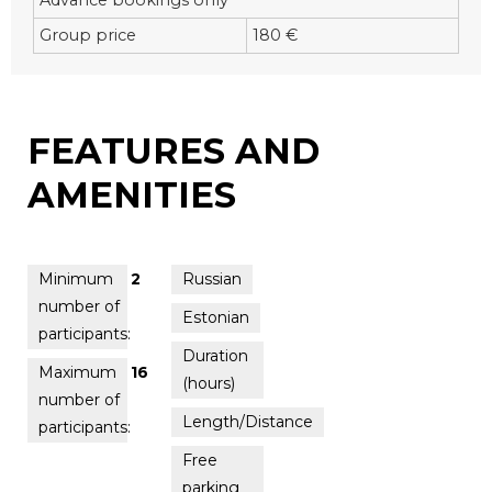
Group price
180 €
FEATURES AND
AMENITIES
Minimum
2
Russian
number of
Estonian
participants:
Duration
Maximum
16
(hours)
number of
Length/Distance
participants:
Free
parking