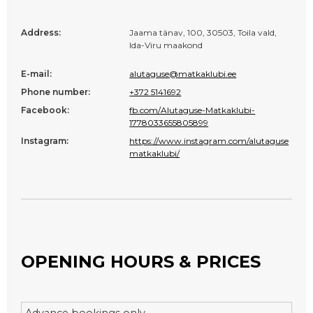
Address:
Jaama tänav, 100, 30503, Toila vald,
Ida-Viru maakond
E-mail:
alutaguse@matkaklubi.ee
Phone number:
+372 5141692
Facebook:
fb.com/Alutaguse-Matkaklubi-
1778033655805899
Instagram:
https://www.instagram.com/alutaguse
matkaklubi/
OPENING HOURS & PRICES
Advance bookings only