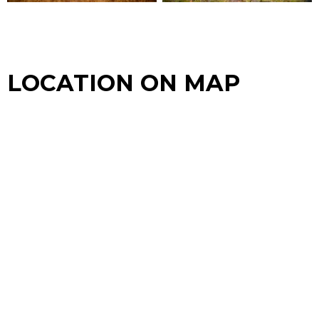
LOCATION ON MAP