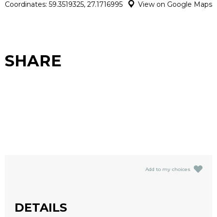
Coordinates: 59.3519325, 27.1716995
View on Google Maps
SHARE
Add to my choices
DETAILS