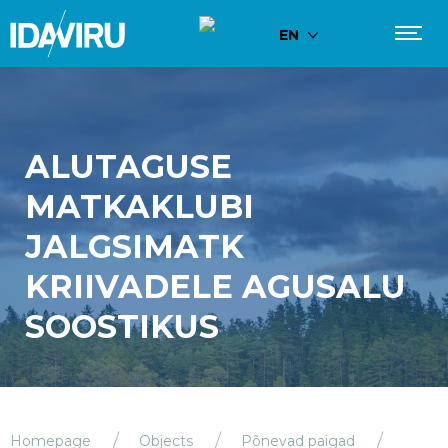
EN
ALUTAGUSE
MATKAKLUBI
JALGSIMATK
KRIIVADELE AGUSALU
SOOSTIKUS
Homepage
Objects
Põnevad paigad