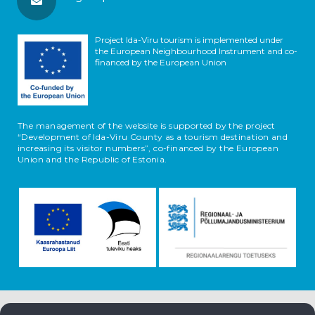
Project Ida-Viru tourism is implemented under
the European Neighbourhood Instrument and co-
financed by the European Union
The management of the website is supported by the project
“Development of Ida-Viru County as a tourism destination and
increasing its visitor numbers”, co-financed by the European
Union and the Republic of Estonia.