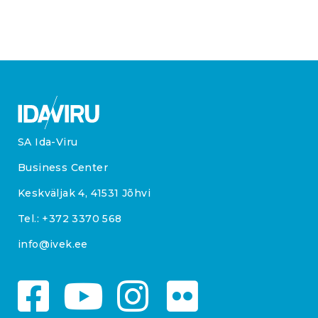
SA Ida-Viru
Business Center
Keskväljak 4, 41531 Jõhvi
Tel.:
+372 3370 568
info@ivek.ee