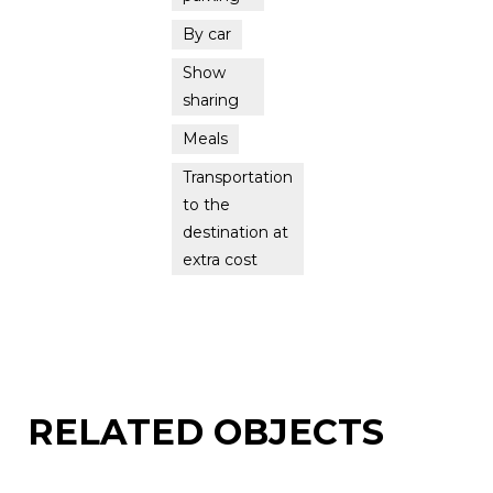
By car
Show
sharing
Meals
Transportation
to the
destination at
extra cost
RELATED OBJECTS