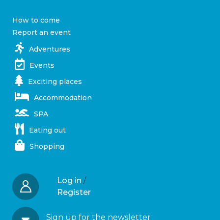
How to come
Report an event
Adventures
Events
Exciting places
Accommodation
SPA
Eating out
Shopping
Log in
/
Register
Sign up for the newsletter