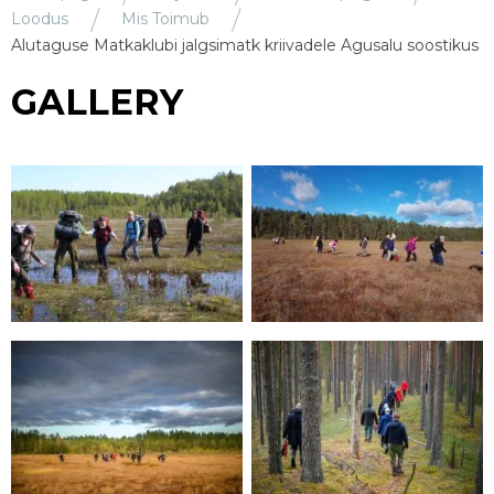
Loodus
Mis Toimub
Alutaguse Matkaklubi jalgsimatk kriivadele Agusalu soostikus
GALLERY