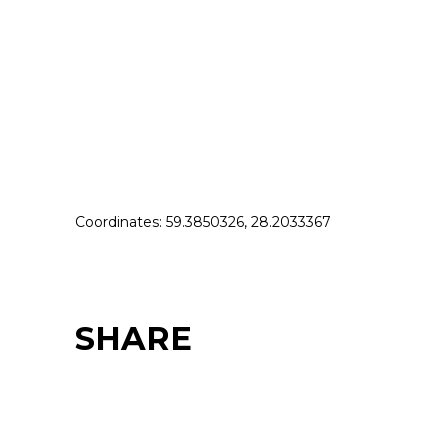
Coordinates: 59.3850326, 28.2033367
SHARE