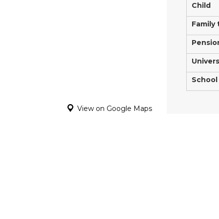
Child
Family 
Pensio
Univers
School
View on Google Maps