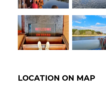
LOCATION ON MAP