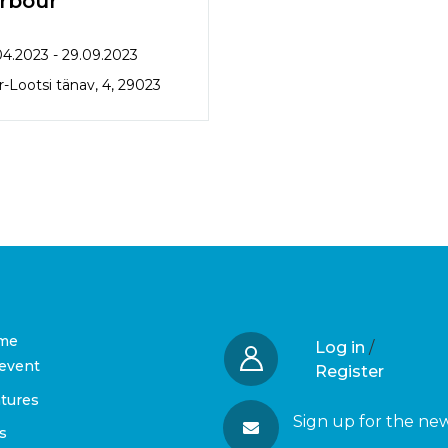
rbour
04.2023 - 29.09.2023
-Lootsi tänav, 4, 29023
me
Log in
/
event
Register
tures
Sign up for the ne
s