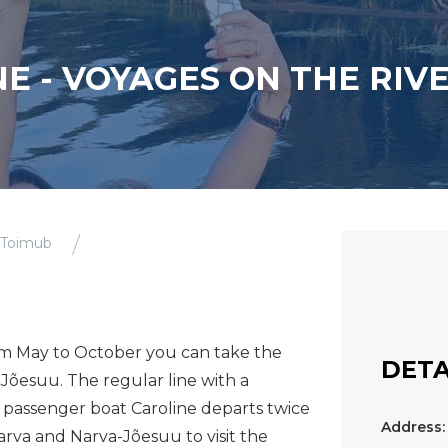
E - VOYAGES ON THE RIV
 Toimub
om May to October you can take the
DETA
Jõesuu. The regular line with a
 passenger boat Caroline departs twice
Address:
arva and Narva-Jõesuu to visit the