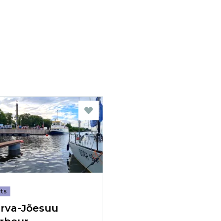
ts
rva-Jõesuu