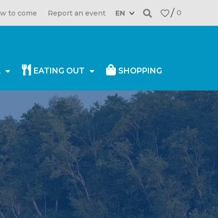
0
w to come
Report an event
EN
A
EATING OUT
SHOPPING