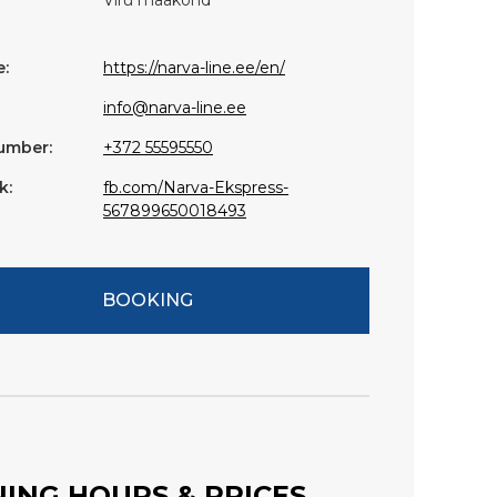
:
https://narva-line.ee/en/
info@narva-line.ee
umber:
+372 55595550
k:
fb.com/Narva-Ekspress-
567899650018493
BOOKING
ING HOURS & PRICES