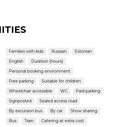
ITIES
Families with kids
Russian
Estonian
English
Duration (hours)
Personal booking environment
Free parking
Suitable for children
Wheelchair accessible
WC
Paid parking
Signposted
Sealed access road
By excursion bus
By car
Show sharing
Bus
Train
Catering at extra cost