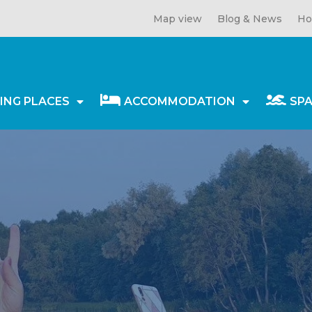
Map view
Blog & News
Ho
ING PLACES
ACCOMMODATION
SP