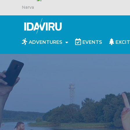
Narva
ADVENTURES
EVENTS
EXCIT