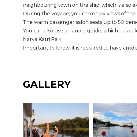
neighbouring town on the ship, which is also exc
During the voyage, you can enjoy views of the 
The warm passenger salon seats up to 50 pers
You can also use an audio guide, which has co
Narva Katri Raik!
Important to know: it is required to have an id
GALLERY