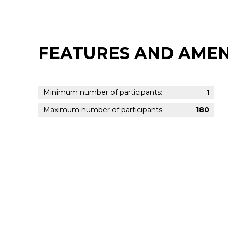
FEATURES AND AMEN
Minimum number of participants:
1
Maximum number of participants:
180