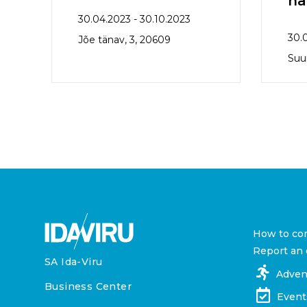
ha
30.04.2023 - 30.10.2023
30.
Jõe tänav, 3, 20609
Suur
How to co
Report an 
SA Ida-Viru
Adven
Business Center
Event