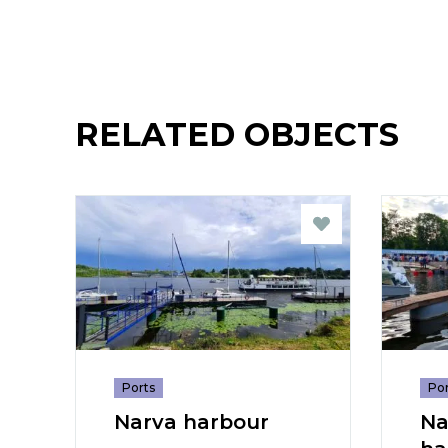
RELATED OBJECTS
Ports
Por
Narva harbour
Na