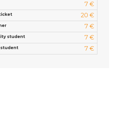
7 €
ticket
20 €
ner
7 €
ity student
7 €
 student
7 €