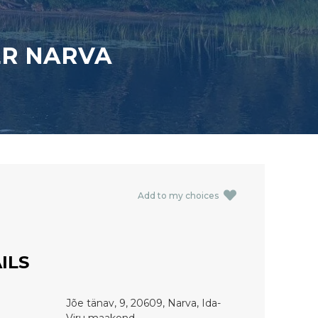
ER NARVA
Add to my choices
ILS
Jõe tänav, 9, 20609, Narva, Ida-
Viru maakond