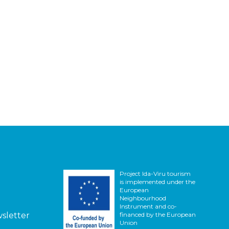
Project Ida-Viru tourism
is implemented under the
European
Neighbourhood
Instrument and co-
wsletter
financed by the European
Union