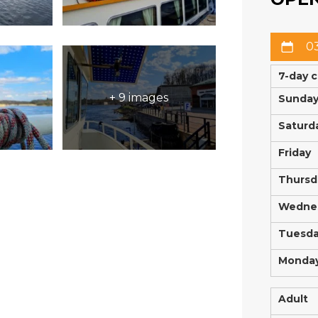
03
7-day 
+ 9 images
Sunda
Saturd
Friday
Thursd
Wedne
Tuesd
Monda
Adult