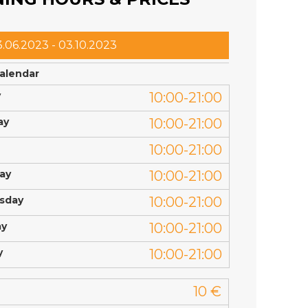
.06.2023 - 03.10.2023
calendar
y
10:00-21:00
ay
10:00-21:00
10:00-21:00
ay
10:00-21:00
sday
10:00-21:00
ay
10:00-21:00
y
10:00-21:00
10 €