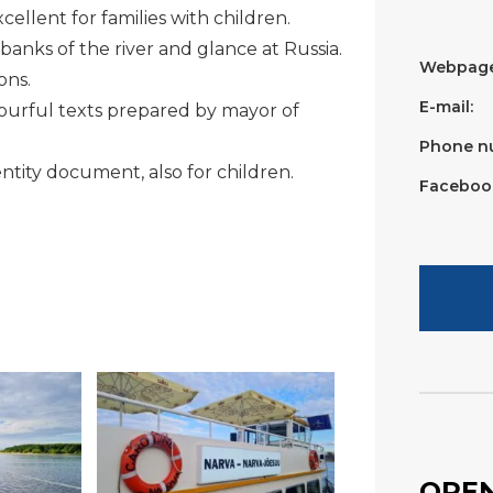
ellent for families with children.
banks of the river and glance at Russia.
Webpage
ons.
E-mail:
lourful texts prepared by mayor of
Phone n
entity document, also for children.
Faceboo
OPEN