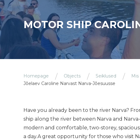
MOTOR SHIP CAROLIN
Homepage
Objects
Seiklused
Mis
Jõelaev Caroline Narvast Narva-Jõesuusse
Have you already been to the river Narva? Fr
ship along the river between Narva and Narva-
modern and comfortable, two-storey, spacious
a day.A great opportunity for those who visit N