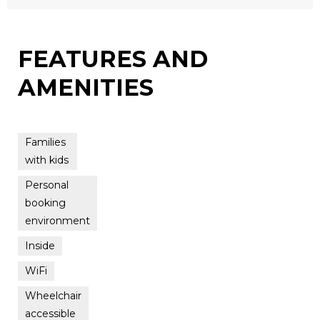
FEATURES AND
AMENITIES
Families
with kids
Personal
booking
environment
Inside
WiFi
Wheelchair
accessible