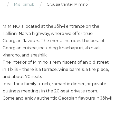
Mis Toimub
Gruusia trahter Mimino
MIMINO is located at the Jõhvi entrance on the
Tallinn–Narva highway, where we offer true
Georgian flavours. The menu includes the best of
Georgian cuisine, including khachapuri, khinkali,
kharcho, and shashlik.
The interior of Mimino is reminiscent of an old street
in Tbilisi – there is a terrace, wine barrels, a fire place,
and about 70 seats.
Ideal for a family lunch, romantic dinner, or private
business meetings in the 20-seat private room.
Come and enjoy authentic Georgian flavours in Jõhvi!