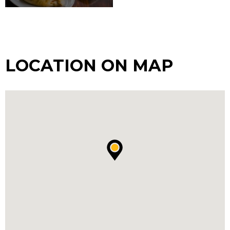
LOCATION ON MAP