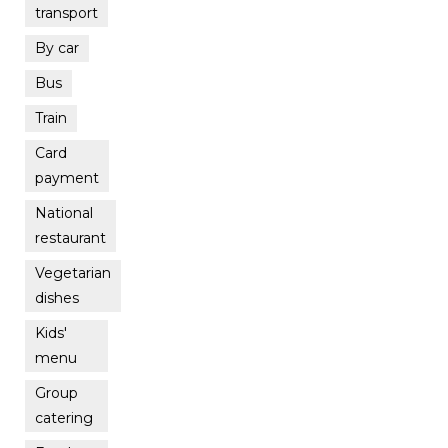
transport
By car
Bus
Train
Card
payment
National
restaurant
Vegetarian
dishes
Kids'
menu
Group
catering