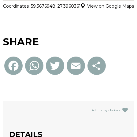
Coordinates: 59.3676948, 27.3960361
View on Google Maps
SHARE
Facebook
WhatsApp
Twitter
Email
Share
Add to my choices
DETAILS