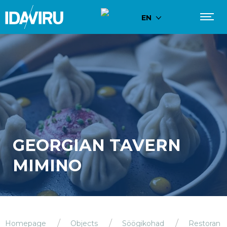
EN
GEORGIAN TAVERN
MIMINO
Homepage
Objects
Söögikohad
Restoran