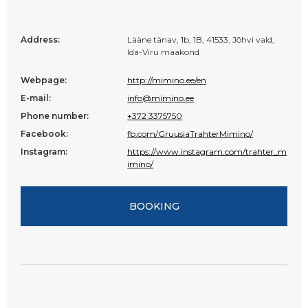
Address:
Lääne tänav, 1b, 1B, 41533, Jõhvi vald,
Ida-Viru maakond
Webpage:
http://mimino.ee/en
E-mail:
info@mimino.ee
Phone number:
+372 3375750
Facebook:
fb.com/GruusiaTrahterMimino/
Instagram:
https://www.instagram.com/trahter_m
imino/
BOOKING