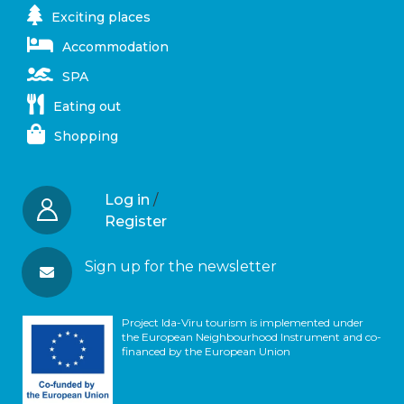
Exciting places
Accommodation
SPA
Eating out
Shopping
Log in
/
Register
Sign up for the newsletter
Project Ida-Viru tourism is implemented under
the European Neighbourhood Instrument and co-
financed by the European Union