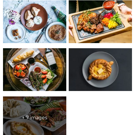
+ 7 images