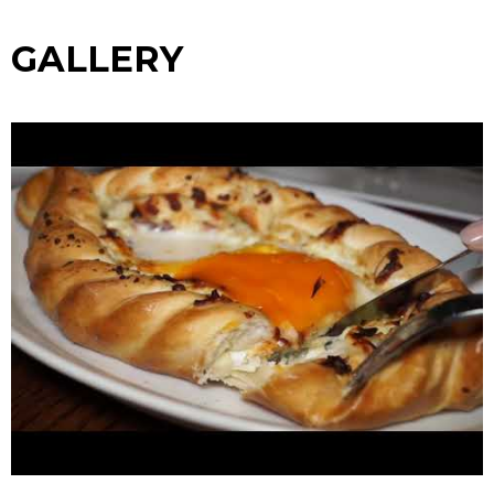
GALLERY