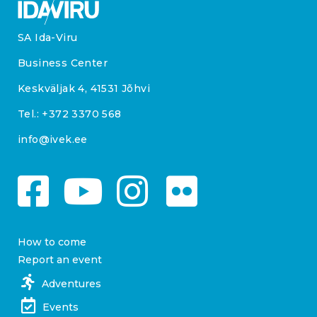
SA Ida-Viru
Business Center
Keskväljak 4, 41531 Jõhvi
Tel.:
+372 3370 568
info@ivek.ee
How to come
Report an event
Adventures
Events