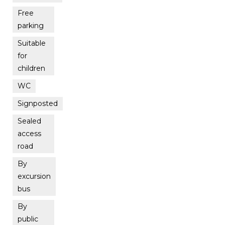
Free
parking
Suitable
for
children
WC
Signposted
Sealed
access
road
By
excursion
bus
By
public