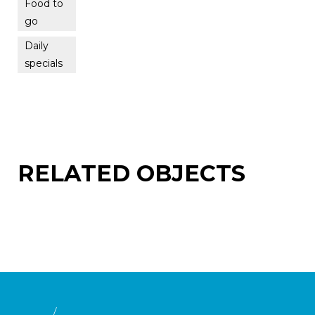
Food to
go
Daily
specials
RELATED OBJECTS