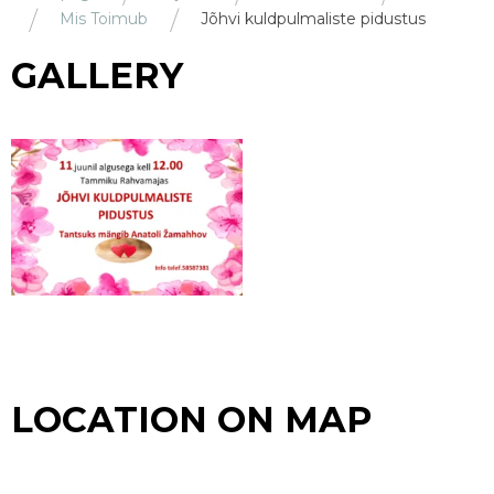
Mis Toimub
Jõhvi kuldpulmaliste pidustus
GALLERY
LOCATION ON MAP