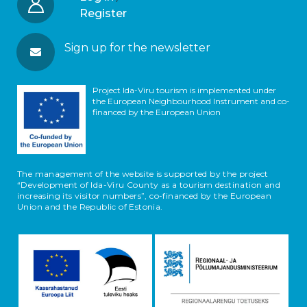
Register
Sign up for the newsletter
Project Ida-Viru tourism is implemented under
the European Neighbourhood Instrument and co-
financed by the European Union
The management of the website is supported by the project
“Development of Ida-Viru County as a tourism destination and
increasing its visitor numbers”, co-financed by the European
Union and the Republic of Estonia.