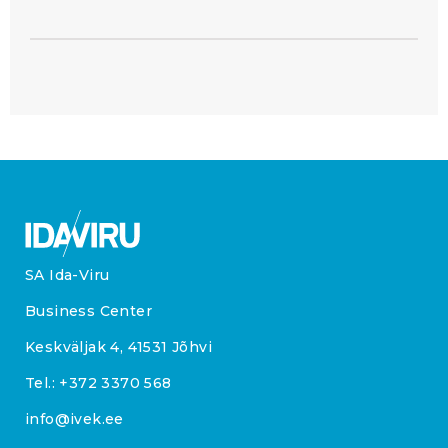
SA Ida-Viru
Business Center
Keskväljak 4, 41531 Jõhvi
Tel.:
+372 3370 568
info@ivek.ee