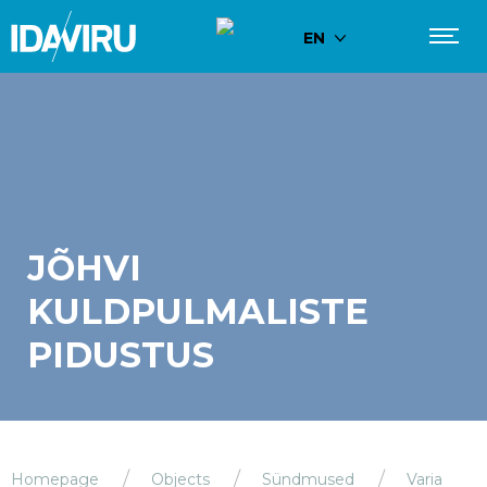
EN
JÕHVI
KULDPULMALISTE
PIDUSTUS
Homepage
Objects
Sündmused
Varia