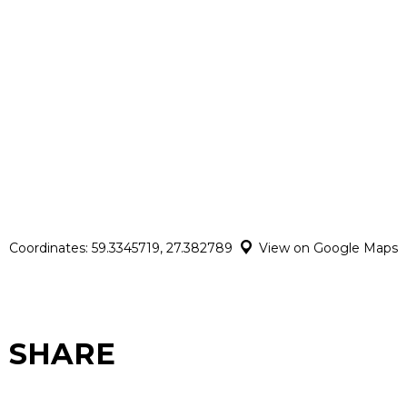
Coordinates: 59.3345719, 27.382789
View on Google Maps
SHARE