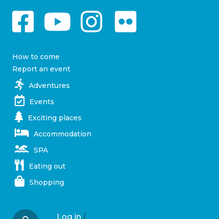
How to come
Report an event
Adventures
Events
Exciting places
Accommodation
SPA
Eating out
Shopping
Log in
/