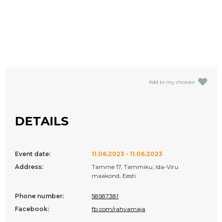
Add to my choices
DETAILS
Event date:
11.06.2023 - 11.06.2023
Address:
Tamme 17, Tammiku, Ida-Viru
maakond, Eesti
Phone number:
58587381
Facebook:
fb.com/rahvamaja