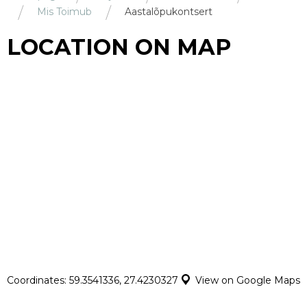
Mis Toimub
Aastalõpukontsert
LOCATION ON MAP
Coordinates: 59.3541336, 27.4230327
View on Google Maps