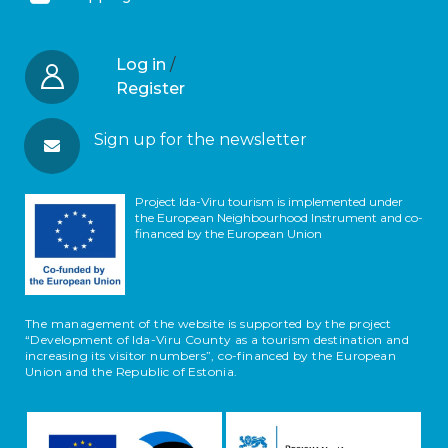
Log in
/
Register
Sign up for the newsletter
Project Ida-Viru tourism is implemented under
the European Neighbourhood Instrument and co-
financed by the European Union
The management of the website is supported by the project
“Development of Ida-Viru County as a tourism destination and
increasing its visitor numbers”, co-financed by the European
Union and the Republic of Estonia.