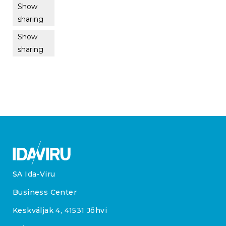
Show
sharing
Show
sharing
SA Ida-Viru
Business Center
Keskväljak 4, 41531 Jõhvi