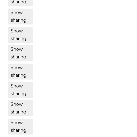
sharing
Show
sharing
Show
sharing
Show
sharing
Show
sharing
Show
sharing
Show
sharing
Show
sharing