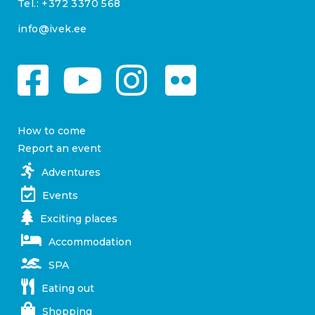
Tel.:
+372 3370 568
info@ivek.ee
How to come
Report an event
Adventures
Events
Exciting places
Accommodation
SPA
Eating out
Shopping