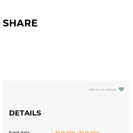
SHARE
Add to my choices
DETAILS
Event date:
30.12.2024 - 30.12.2024