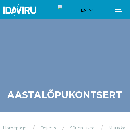
EN
AASTALÕPUKONTSERT
Homepage
Objects
Sündmused
Muusika