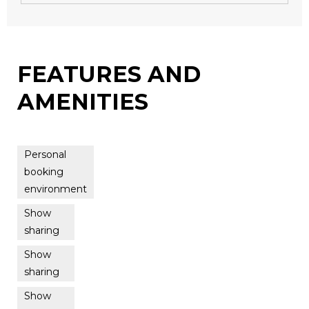
FEATURES AND
AMENITIES
Personal
booking
environment
Show
sharing
Show
sharing
Show