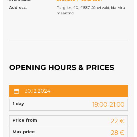
Address:
Pargi tn, 40, 41537, Jõhvi vald, Ida-Viru
maakond
OPENING HOURS & PRICES
30.12.2024
1 day
19:00-21:00
Price from
22 €
Max price
28 €