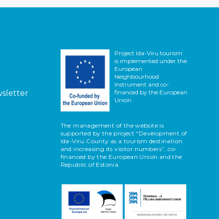
Project Ida-Viru tourism
is implemented under the
European
Neighbourhood
Instrument and co-
wsletter
financed by the European
Union
The management of the website is
supported by the project “Development of
Ida-Viru County as a tourism destination
and increasing its visitor numbers”, co-
financed by the European Union and the
Republic of Estonia.