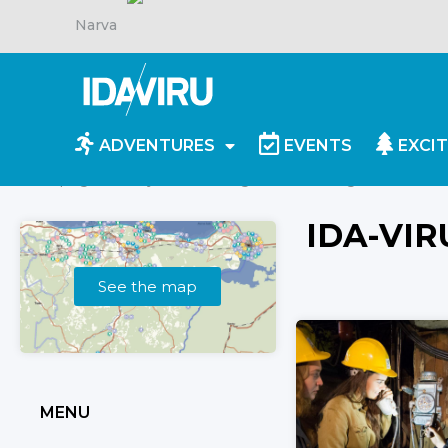
Narva
ADVENTURES
EVENTS
EXCIT
Homepage
/
Objects
/
Giidiga tuur
/
Page 2
IDA-VIR
See the map
MENU