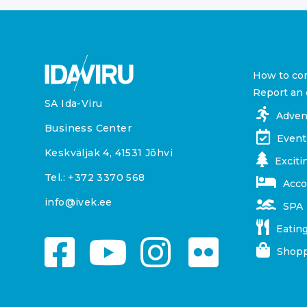
How to co
Report an 
SA Ida-Viru
Adven
Business Center
Event
Keskväljak 4, 41531 Jõhvi
Exciti
Tel.:
+372 3370 568
Acc
info@ivek.ee
SPA
Eating
Shopp