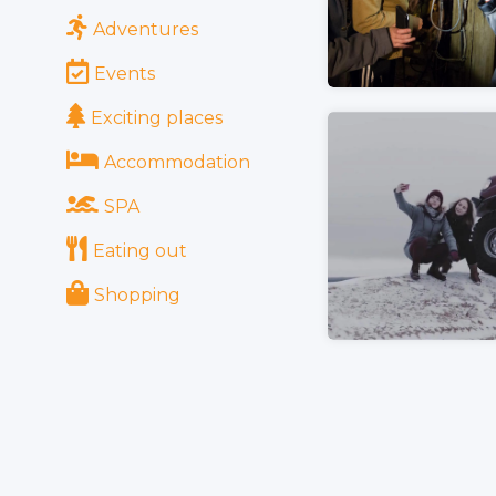
Adventures
Events
Exciting places
Accommodation
SPA
Eating out
Shopping