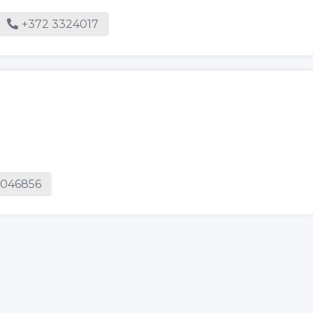
e
+372 3324017
5046856