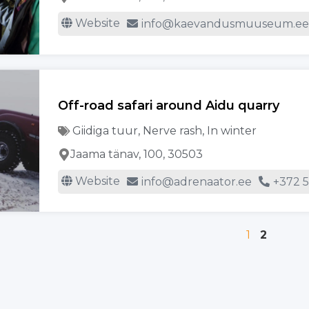
Website
info@kaevandusmuuseum.e
Off-road safari around Aidu quarry
Giidiga tuur
,
Nerve rash
,
In winter
Jaama tänav, 100, 30503
Website
info@adrenaator.ee
+372 
1
2