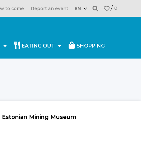
0
w to come
Report an event
EN
A
EATING OUT
SHOPPING
in Estonian Mining Museum