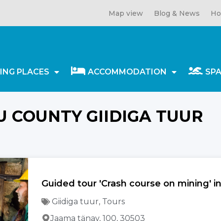
Map view
Blog & News
Ho
ING PLACES
ACCOMMODATION
SP
U COUNTY GIIDIGA TUUR
Guided tour 'Crash course on mining' 
Giidiga tuur
,
Tours
Jaama tänav, 100, 30503