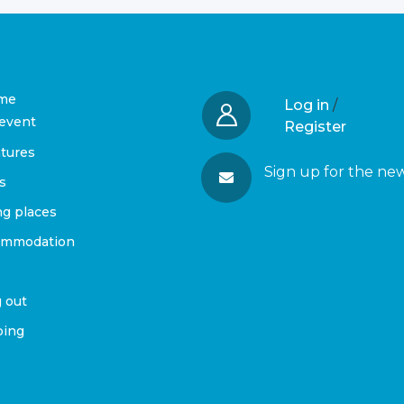
me
Log in
/
event
Register
tures
Sign up for the ne
s
ng places
ommodation
 out
ing