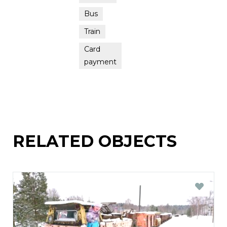
Bus
Train
Card
payment
RELATED OBJECTS