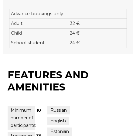
Advance bookings only
Adult
32 €
Child
24 €
School student
24 €
FEATURES AND
AMENITIES
Minimum
10
Russian
number of
English
participants:
Estonian
Maximum
35