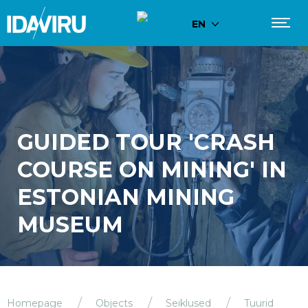
EN
GUIDED TOUR 'CRASH
COURSE ON MINING' IN
ESTONIAN MINING
MUSEUM
Homepage
Objects
Seiklused
Tuurid