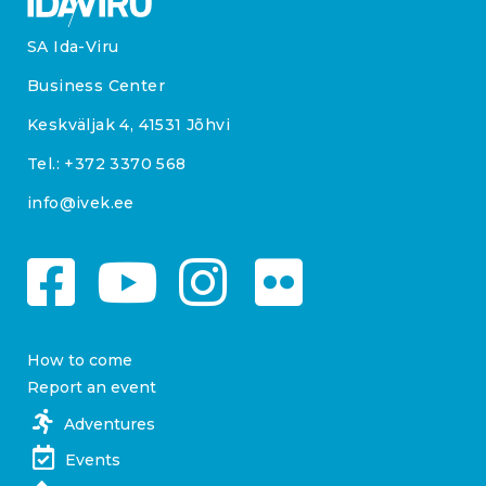
SA Ida-Viru
Business Center
Keskväljak 4, 41531 Jõhvi
Tel.:
+372 3370 568
info@ivek.ee
How to come
Report an event
Adventures
Events