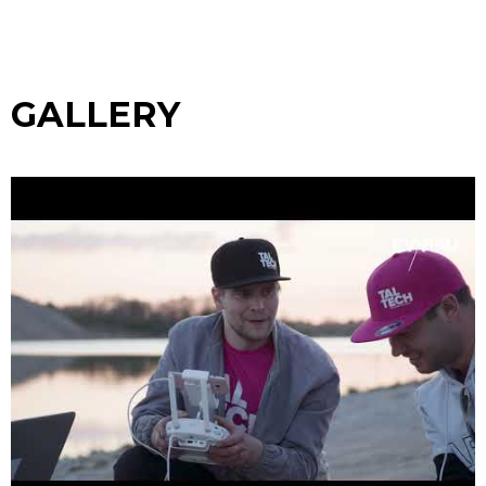
GALLERY