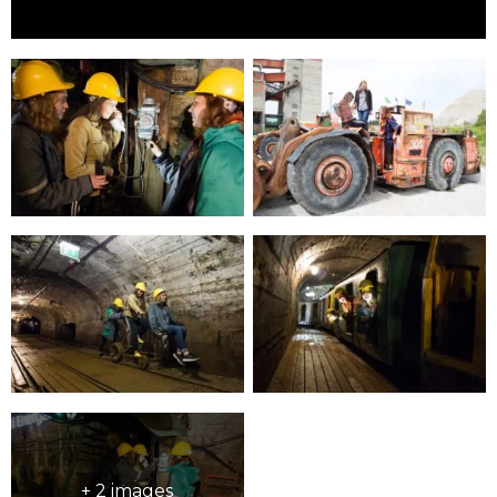
+ 2 images