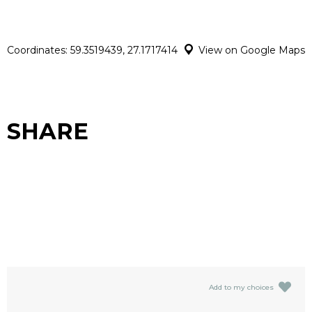
Coordinates: 59.3519439, 27.1717414
View on Google Maps
SHARE
Add to my choices