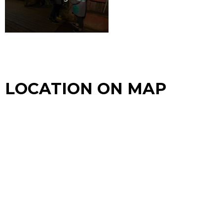
LOCATION ON MAP