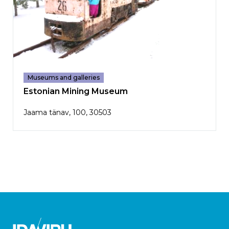
Museums and galleries
Estonian Mining Museum
Jaama tänav, 100, 30503