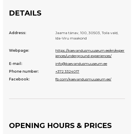
DETAILS
Address:
Jaama tänav, 100, 30503, Toila vald,
Ida-Viru maakond
Webpage:
https://kaevandusmuuseum.ee/en/exper
iences/underground-experiences/
E-mail:
info@kaevandusmuuseum.ee
Phone number:
+372 3324017
Facebook:
fb.com/kaevandusmuuseum.ee/
OPENING HOURS & PRICES