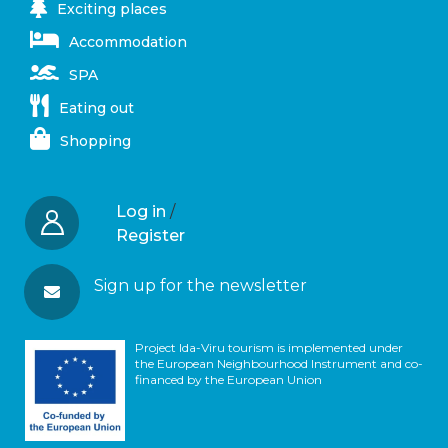
Exciting places
Accommodation
SPA
Eating out
Shopping
Log in
/
Register
Sign up for the newsletter
Project Ida-Viru tourism is implemented under
the European Neighbourhood Instrument and co-
financed by the European Union