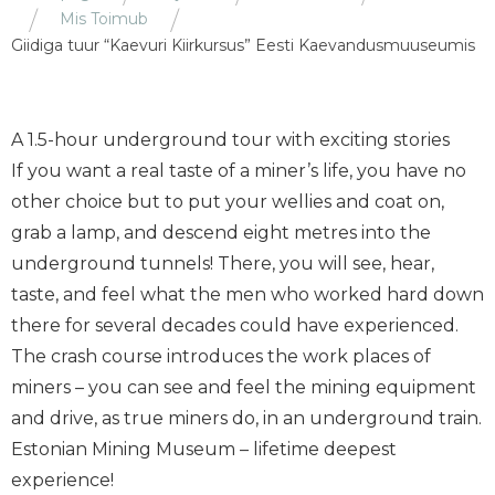
Mis Toimub
Giidiga tuur “Kaevuri Kiirkursus” Eesti Kaevandusmuuseumis
A 1.5-hour underground tour with exciting stories
If you want a real taste of a miner’s life, you have no
other choice but to put your wellies and coat on,
grab a lamp, and descend eight metres into the
underground tunnels! There, you will see, hear,
taste, and feel what the men who worked hard down
there for several decades could have experienced.
The crash course introduces the work places of
miners – you can see and feel the mining equipment
and drive, as true miners do, in an underground train.
Estonian Mining Museum – lifetime deepest
experience!