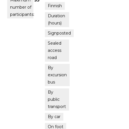
Finnish
number of
participants:
Duration
(hours)
Signposted
Sealed
access
road
By
excursion
bus
By
public
transport
By car
On foot