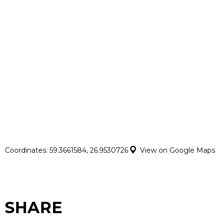
Coordinates: 59.3661584, 26.9530726
View on Google Maps
SHARE