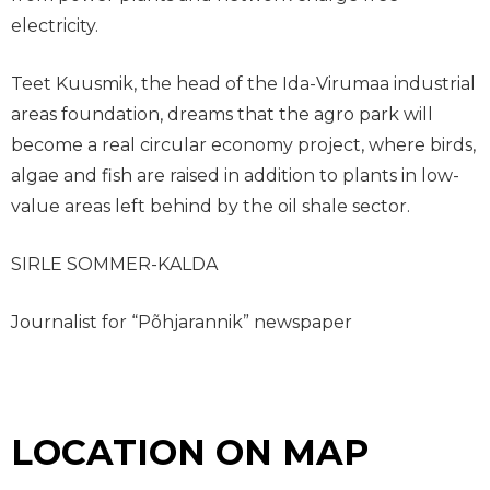
electricity.
Teet Kuusmik, the head of the Ida-Virumaa industrial
areas foundation, dreams that the agro park will
become a real circular economy project, where birds,
algae and fish are raised in addition to plants in low-
value areas left behind by the oil shale sector.
SIRLE SOMMER-KALDA
Journalist for “Põhjarannik” newspaper
LOCATION ON MAP