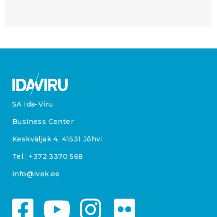
SA Ida-Viru
Business Center
Keskväljak 4, 41531 Jõhvi
Tel.:
+372 3370 568
info@ivek.ee