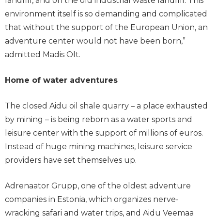
landfill, and on the old industrial waste landfill. This
environment itself is so demanding and complicated
that without the support of the European Union, an
adventure center would not have been born,”
admitted Madis Olt.
Home of water adventures
The closed Aidu oil shale quarry – a place exhausted
by mining – is being reborn as a water sports and
leisure center with the support of millions of euros.
Instead of huge mining machines, leisure service
providers have set themselves up.
Adrenaator Grupp, one of the oldest adventure
companies in Estonia, which organizes nerve-
wracking safari and water trips, and Aidu Veemaa