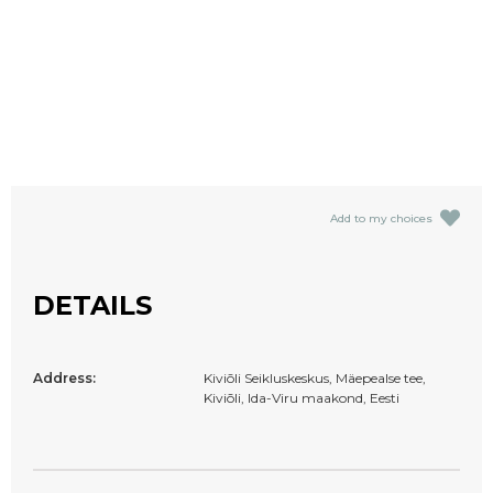
Add to my choices
DETAILS
Address:
Kiviõli Seikluskeskus, Mäepealse tee,
Kiviõli, Ida-Viru maakond, Eesti