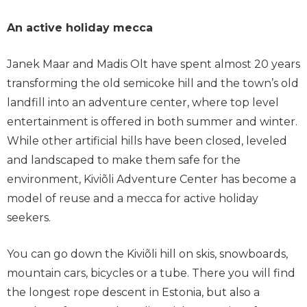
An active holiday mecca
Janek Maar and Madis Olt have spent almost 20 years
transforming the old semicoke hill and the town’s old
landfill into an adventure center, where top level
entertainment is offered in both summer and winter.
While other artificial hills have been closed, leveled
and landscaped to make them safe for the
environment, Kiviõli Adventure Center has become a
model of reuse and a mecca for active holiday
seekers.
You can go down the Kiviõli hill on skis, snowboards,
mountain cars, bicycles or a tube. There you will find
the longest rope descent in Estonia, but also a