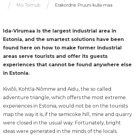
Mis Toimub
Erakordne Pruuni kulla maa
Ida-Virumaa is the largest industrial area in
Estonia, and the smartest solutions have been
found here on how to make former industrial
areas serve tourists and offer its guests
experiences that cannot be found anywhere else
in Estonia.
Kiviõli, Kohtla-Nõmme and Aidu, the so called
adventure triangle, which offers the most extreme
experiences in Estonia, would not be on the tourists
map the way it is, if the semicoke hill, mine and quarry
were closed in the usual way. Fortunately, bright
ideas were generated in the minds of the locals.