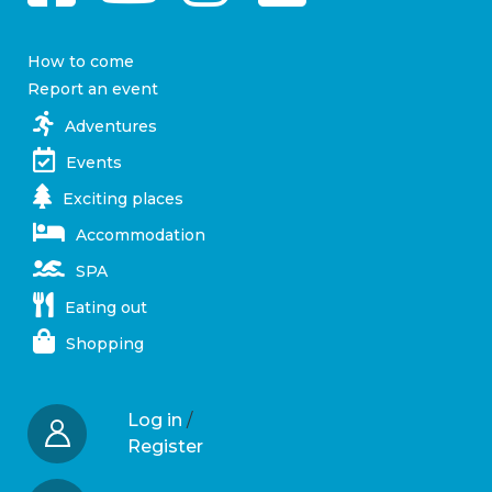
How to come
Report an event
Adventures
Events
Exciting places
Accommodation
SPA
Eating out
Shopping
Log in
/
Register