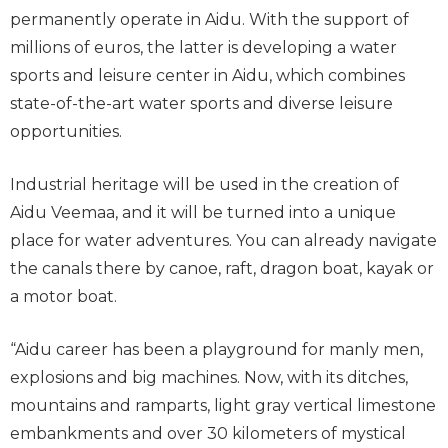
permanently operate in Aidu. With the support of
millions of euros, the latter is developing a water
sports and leisure center in Aidu, which combines
state-of-the-art water sports and diverse leisure
opportunities.
Industrial heritage will be used in the creation of
Aidu Veemaa, and it will be turned into a unique
place for water adventures. You can already navigate
the canals there by canoe, raft, dragon boat, kayak or
a motor boat.
“Aidu career has been a playground for manly men,
explosions and big machines. Now, with its ditches,
mountains and ramparts, light gray vertical limestone
embankments and over 30 kilometers of mystical