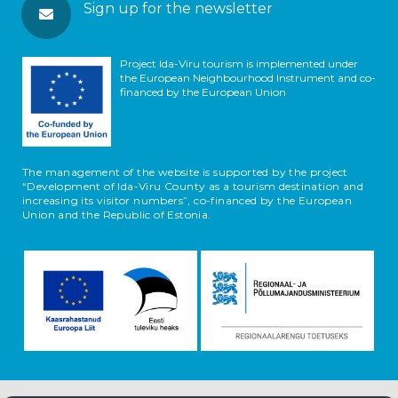
Sign up for the newsletter
Project Ida-Viru tourism is implemented under
the European Neighbourhood Instrument and co-
financed by the European Union
The management of the website is supported by the project
“Development of Ida-Viru County as a tourism destination and
increasing its visitor numbers”, co-financed by the European
Union and the Republic of Estonia.