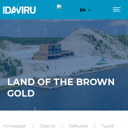
EN
LAND OF THE BROWN
GOLD
Homepage
Objects
Seiklused
Tuurid