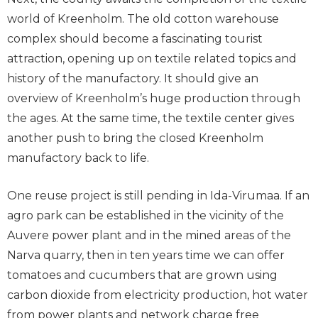
world of Kreenholm. The old cotton warehouse
complex should become a fascinating tourist
attraction, opening up on textile related topics and
history of the manufactory. It should give an
overview of Kreenholm’s huge production through
the ages. At the same time, the textile center gives
another push to bring the closed Kreenholm
manufactory back to life.
One reuse project is still pending in Ida-Virumaa. If an
agro park can be established in the vicinity of the
Auvere power plant and in the mined areas of the
Narva quarry, then in ten years time we can offer
tomatoes and cucumbers that are grown using
carbon dioxide from electricity production, hot water
from power plants and network charge free