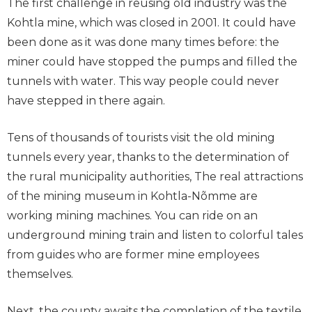
The first challenge in reusing old industry was the
Kohtla mine, which was closed in 2001. It could have
been done as it was done many times before: the
miner could have stopped the pumps and filled the
tunnels with water. This way people could never
have stepped in there again.
Tens of thousands of tourists visit the old mining
tunnels every year, thanks to the determination of
the rural municipality authorities, The real attractions
of the mining museum in Kohtla-Nõmme are
working mining machines. You can ride on an
underground mining train and listen to colorful tales
from guides who are former mine employees
themselves.
Next, the county awaits the completion of the textile