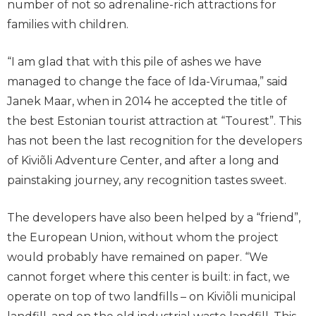
number of not so adrenaline-rich attractions for
families with children.
“I am glad that with this pile of ashes we have
managed to change the face of Ida-Virumaa,” said
Janek Maar, when in 2014 he accepted the title of
the best Estonian tourist attraction at “Tourest”. This
has not been the last recognition for the developers
of Kiviõli Adventure Center, and after a long and
painstaking journey, any recognition tastes sweet.
The developers have also been helped by a “friend”,
the European Union, without whom the project
would probably have remained on paper. “We
cannot forget where this center is built: in fact, we
operate on top of two landfills – on Kiviõli municipal