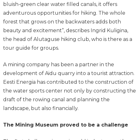
bluish-green clear water filled canals, it offers
adventurous opportunities for hiking. The whole
forest that grows on the backwaters adds both
beauty and excitement”, describes Ingrid Kuligina,
the head of Alutaguse hiking club, who is there as a
tour guide for groups.
A mining company has been a partner in the
development of Aidu quarry into a tourist attraction.
Eesti Energia has contributed to the construction of
the water sports center not only by constructing the
draft of the rowing canal and planning the
landscape, but also financially.
The Mining Museum proved to be a challenge