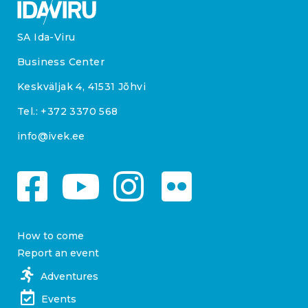
SA Ida-Viru
Business Center
Keskväljak 4, 41531 Jõhvi
Tel.:
+372 3370 568
info@ivek.ee
How to come
Report an event
Adventures
Events