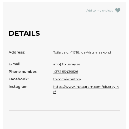
Add to my choices
DETAILS
Address:
Toila vald, 41716, Ida-Viru maakond
E-mail:
info@blueray.ee
Phone number:
+372 53439526
Facebook:
fb.com/vrhistory
Instagram:
https://www.instagram.com/blueray_v
r/