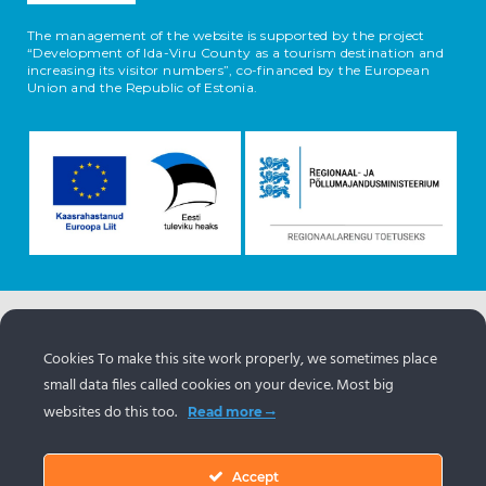
The management of the website is supported by the project
“Development of Ida-Viru County as a tourism destination and
increasing its visitor numbers”, co-financed by the European
Union and the Republic of Estonia.
The information about the objects comes from the
Estonian tourism portal
www.puhkaeestis.ee
Cookies To make this site work properly, we sometimes place
small data files called cookies on your device. Most big
websites do this too.
Read more
Accept