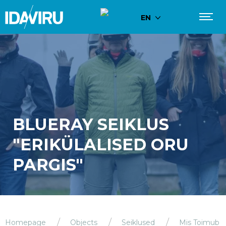
EN
BLUERAY SEIKLUS
"ERIKÜLALISED ORU
PARGIS"
Homepage
Objects
Seiklused
Mis Toimub