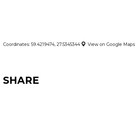
Coordinates: 59.4219474, 27.5345344
View on Google Maps
SHARE