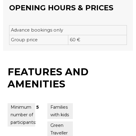
OPENING HOURS & PRICES
Advance bookings only
Group price
60 €
FEATURES AND
AMENITIES
Minimum
5
Families
number of
with kids
participants:
Green
Traveller