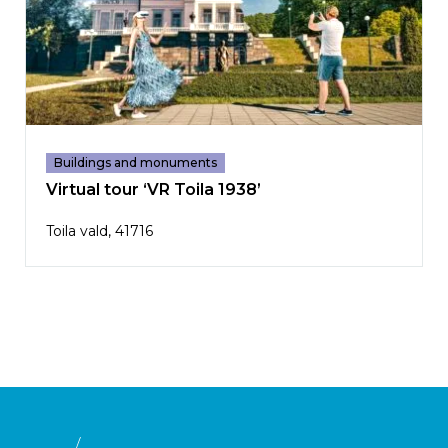
Buildings and monuments
Virtual tour ‘VR Toila 1938’
Toila vald, 41716