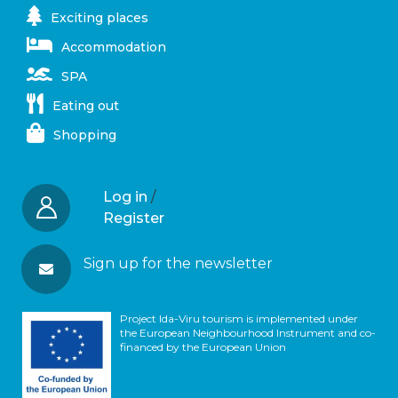
Exciting places
Accommodation
SPA
Eating out
Shopping
Log in
/
Register
Sign up for the newsletter
Project Ida-Viru tourism is implemented under
the European Neighbourhood Instrument and co-
financed by the European Union