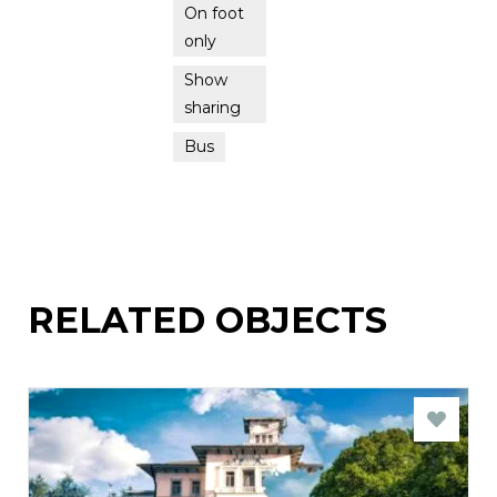
On foot
only
Show
sharing
Bus
RELATED OBJECTS