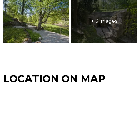
+ 3 images
LOCATION ON MAP