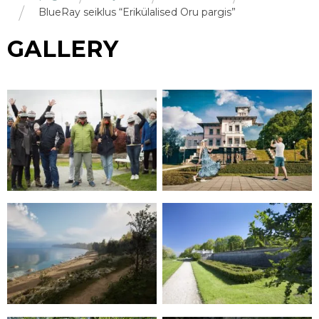
BlueRay seiklus “Erikülalised Oru pargis”
GALLERY