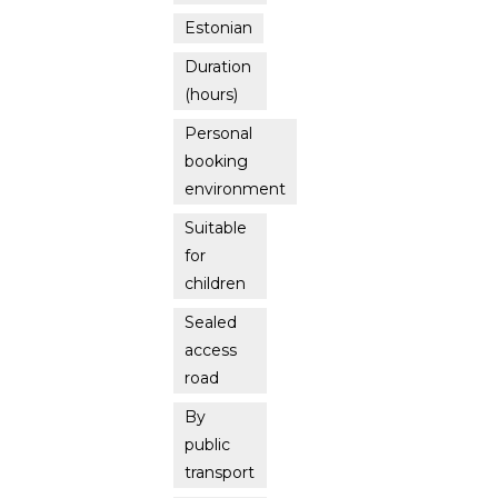
Estonian
Duration
(hours)
Personal
booking
environment
Suitable
for
children
Sealed
access
road
By
public
transport