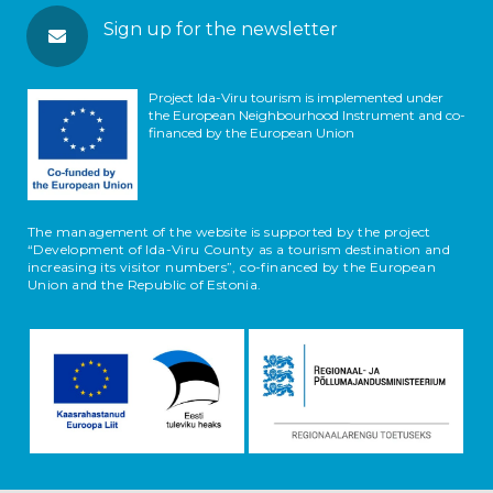
Sign up for the newsletter
Project Ida-Viru tourism is implemented under
the European Neighbourhood Instrument and co-
financed by the European Union
The management of the website is supported by the project
“Development of Ida-Viru County as a tourism destination and
increasing its visitor numbers”, co-financed by the European
Union and the Republic of Estonia.