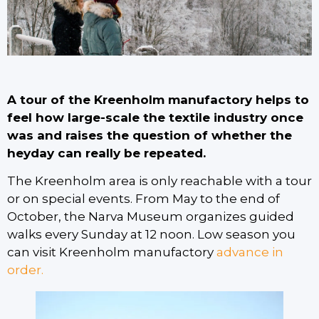
A tour of the Kreenholm manufactory helps to
feel how large-scale the textile industry once
was and raises the question of whether the
heyday can really be repeated.
The Kreenholm area is only reachable with a tour
or on special events. From May to the end of
October, the Narva Museum organizes guided
walks every Sunday at 12 noon. Low season you
can visit Kreenholm manufactory
advance in
order.