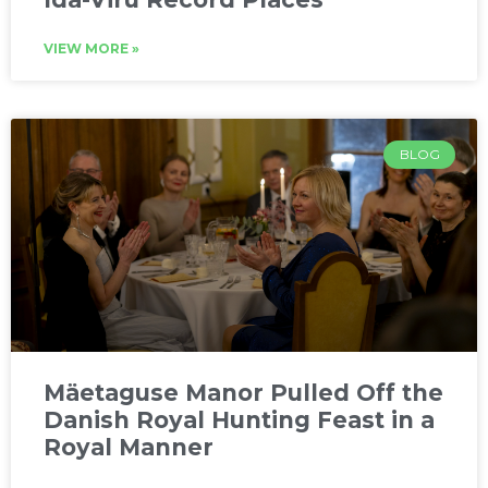
VIEW MORE »
BLOG
Mäetaguse Manor Pulled Off the
Danish Royal Hunting Feast in a
Royal Manner