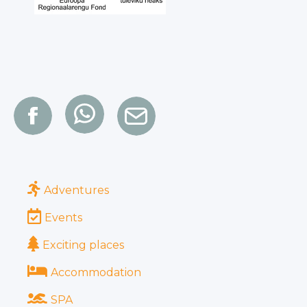
Adventures
Events
Exciting places
Accommodation
SPA