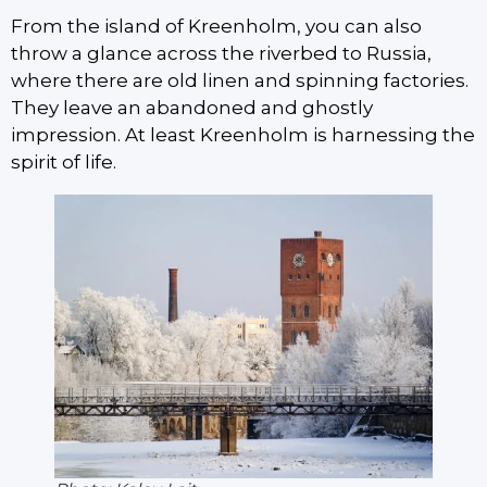
From the island of Kreenholm, you can also
throw a glance across the riverbed to Russia,
where there are old linen and spinning factories.
They leave an abandoned and ghostly
impression. At least Kreenholm is harnessing the
spirit of life.