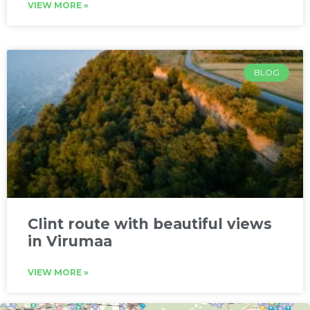
VIEW MORE »
BLOG
Clint route with beautiful views
in Virumaa
VIEW MORE »