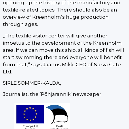
opening up the history of the manufactory and
textile-related topics. There should also be an
overview of Kreenholm’s huge production
through ages.
„The textile visitor center will give another
impetus to the development of the Kreenholm
area. If we can move this ship, all kinds of fish will
start swimming there and everyone will benefit
from that,“ says Jaanus Mikk, CEO of Narva Gate
Ltd.
SIRLE SOMMER-KALDA,
Journalist, the ’Põhjarannik’ newspaper