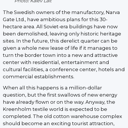
Photo: Kalev Lait
The Swedish owners of the manufactory, Narva
Gate Ltd., have ambitious plans for this 30-
hectare area. All Soviet-era buildings have now
been demolished, leaving only historic heritage
sites. In the future, this derelict quarter can be
given a whole new lease of life if it manages to
turn the border town into a new and attractive
center with residential, entertainment and
cultural facilities, a conference center, hotels and
commercial establishments.
When all this happens is a million-dollar
question, but the first swallows of new energy
have already flown or on the way. Anyway, the
Kreenholm textile world is expected to be
completed. The old cotton warehouse complex
should become an exciting tourist attraction,