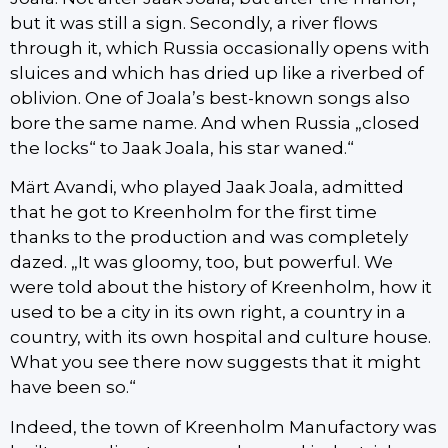
but it was still a sign. Secondly, a river flows
through it, which Russia occasionally opens with
sluices and which has dried up like a riverbed of
oblivion. One of Joala’s best-known songs also
bore the same name. And when Russia „closed
the locks“ to Jaak Joala, his star waned.“
Märt Avandi, who played Jaak Joala, admitted
that he got to Kreenholm for the first time
thanks to the production and was completely
dazed. „It was gloomy, too, but powerful. We
were told about the history of Kreenholm, how it
used to be a city in its own right, a country in a
country, with its own hospital and culture house.
What you see there now suggests that it might
have been so.“
Indeed, the town of Kreenholm Manufactory was