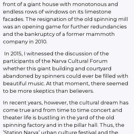
front of a giant house with monotonous and
endless rows of windows on its limestone
facades. The resignation of the old spinning mill
was an opening game for further redundancies
and the bankruptcy of a former mammoth
company in 2010.
In 2015, I witnessed the discussion of the
participants of the Narva Cultural Forum
whether this giant building and courtyard
abandoned by spinners could ever be filled with
beautiful music. At that moment, there seemed
to be more skeptics than believers.
In recent years, however, the cultural dream has
come true and from time to time concert and
theater life is bustling in the yard of the old
spinning factory and in the pillar hall. Thus, the
’Station Narva’ urban culture festival and the