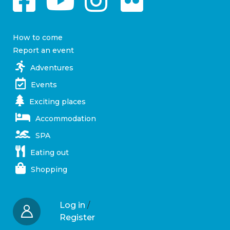
How to come
Report an event
Adventures
Events
Exciting places
Accommodation
SPA
Eating out
Shopping
Log in
/
Register