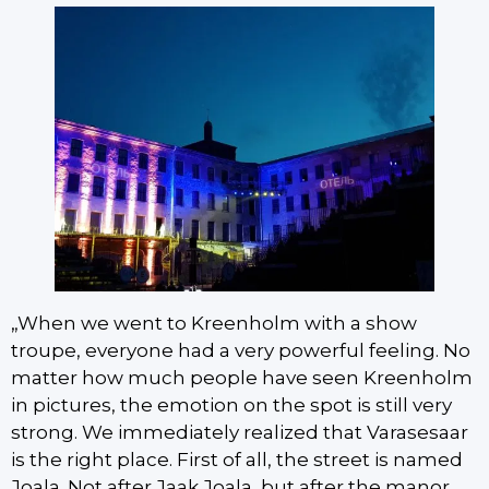
„When we went to Kreenholm with a show
troupe, everyone had a very powerful feeling. No
matter how much people have seen Kreenholm
in pictures, the emotion on the spot is still very
strong. We immediately realized that Varasesaar
is the right place. First of all, the street is named
Joala. Not after Jaak Joala, but after the manor,