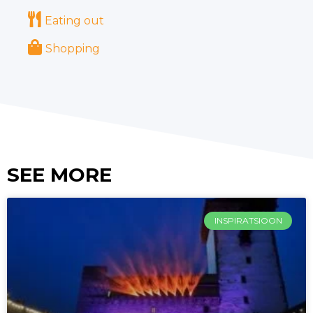
Eating out
Shopping
SEE MORE
INSPIRATSIOON