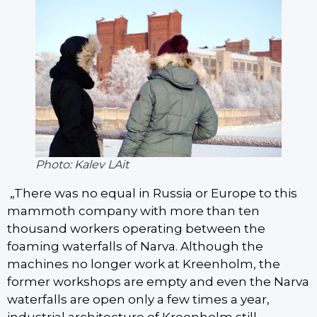
Photo: Kalev LAit
„There was no equal in Russia or Europe to this
mammoth company with more than ten
thousand workers operating between the
foaming waterfalls of Narva. Although the
machines no longer work at Kreenholm, the
former workshops are empty and even the Narva
waterfalls are open only a few times a year,