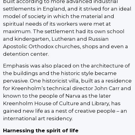
built according to more advanced industrial
settlements in England, and it strived for an ideal
model of society in which the material and
spiritual needs of its workers were met at
maximum. The settlement had its own school
and kindergarten, Lutheran and Russian
Apostolic Orthodox churches, shops and even a
detention center.
Emphasis was also placed on the architecture of
the buildings and the historic style became
pervasive. One historicist villa, built as a residence
for Kreenholm’s technical director John Carr and
known to the people of Narva as the later
Kreenholm House of Culture and Library, has
gained new life as a nest of creative people – an
international art residency.
Harnessing the spirit of life