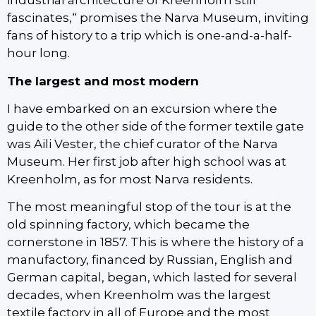
industrial architecture of Kreenholm still
fascinates,“ promises the Narva Museum, inviting
fans of history to a trip which is one-and-a-half-
hour long.
The largest and most modern
I have embarked on an excursion where the
guide to the other side of the former textile gate
was Aili Vester, the chief curator of the Narva
Museum. Her first job after high school was at
Kreenholm, as for most Narva residents.
The most meaningful stop of the tour is at the
old spinning factory, which became the
cornerstone in 1857. This is where the history of a
manufactory, financed by Russian, English and
German capital, began, which lasted for several
decades, when Kreenholm was the largest
textile factory in all of Europe and the most