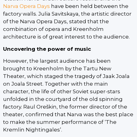
Narva Opera Days
have been held between the
factory walls. Julia Savitskaya, the artistic director
of the Narva Opera Days, stated that the
combination of opera and Kreenholm
architecture is of great interest to the audience.
Uncovering the power of music
However, the largest audience has been
brought to Kreenholm by the Tartu New
Theater, which staged the tragedy of Jaak Joala
on Joala Street. Together with the main
character, the life of other Soviet super-stars
unfolded in the courtyard of the old spinning
factory. Raul Oreškin, the former director of the
theater, confirmed that Narva was the best place
to make the summer performance of ‘The
Kremlin Nightingales’.