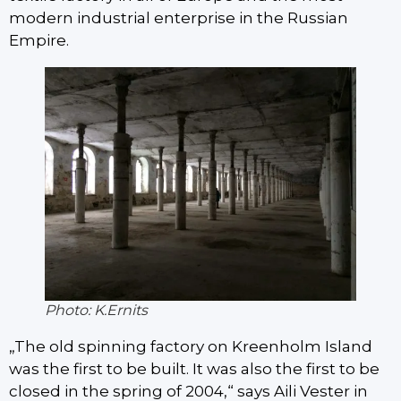
modern industrial enterprise in the Russian
Empire.
Photo: K.Ernits
„The old spinning factory on Kreenholm Island
was the first to be built. It was also the first to be
closed in the spring of 2004,“ says Aili Vester in