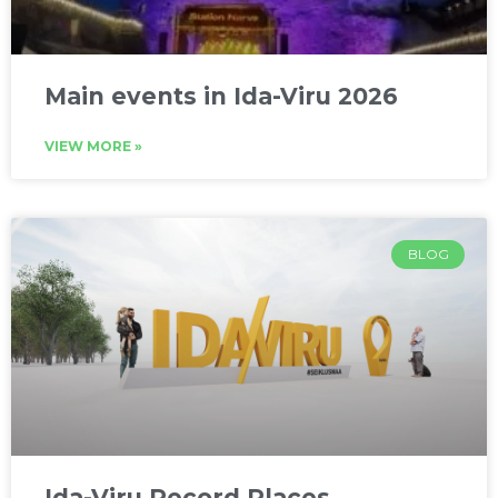
Main events in Ida-Viru 2026
VIEW MORE »
BLOG
Ida-Viru Record Places