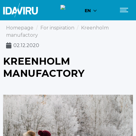
EN
Homepage
/
For inspiration
/
Kreenholm
manufactory
02.12.2020
KREENHOLM
MANUFACTORY