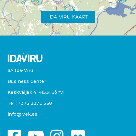
IDA-VIRU KAART
SA Ida-Viru
Business Center
Keskväljak 4, 41531 Jõhvi
Tel.:
+372 3370 568
info@ivek.ee