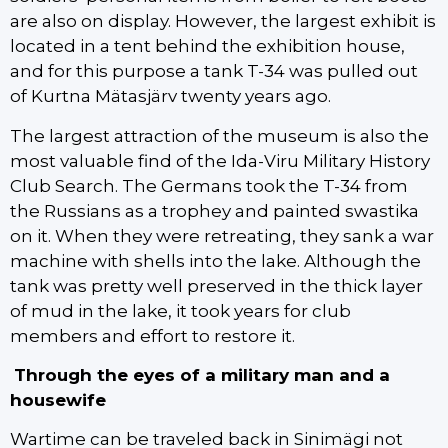
are also on display. However, the largest exhibit is
located in a tent behind the exhibition house,
and for this purpose a tank T-34 was pulled out
of Kurtna Mätasjärv twenty years ago.
The largest attraction of the museum is also the
most valuable find of the Ida-Viru Military History
Club Search. The Germans took the T-34 from
the Russians as a trophey and painted swastika
on it. When they were retreating, they sank a war
machine with shells into the lake. Although the
tank was pretty well preserved in the thick layer
of mud in the lake, it took years for club
members and effort to restore it.
Through the eyes of a military man and a
housewife
Wartime can be traveled back in Sinimägi not