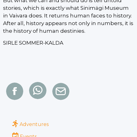
But what we can and should do is tell untold
stories, which is exactly what Sinimägi Museum
in Vaivara does. It returns human faces to history.
After all, history appears not only in numbers, it is
the history of human destinies.
SIRLE SOMMER-KALDA
Adventures
Events