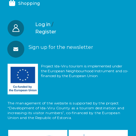
Shopping
Log in
/
Register
Sign up for the newsletter
Project Ida-Viru tourism is implemented under
the European Neighbourhood Instrument and co-
financed by the European Union
The management of the website is supported by the project
“Development of Ida-Viru County as a tourism destination and
increasing its visitor numbers”, co-financed by the European
Union and the Republic of Estonia.