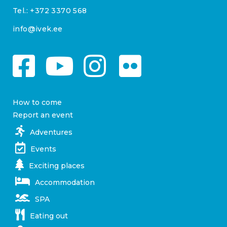
Tel.:
+372 3370 568
info@ivek.ee
How to come
Report an event
Adventures
Events
Exciting places
Accommodation
SPA
Eating out