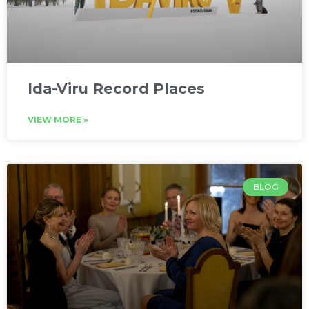
Ida-Viru Record Places
VIEW MORE »
BLOG