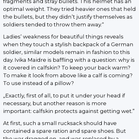
fragments and stray bullets. This helmet has an
optimal weight. They tried heavier ones that held
the bullets, but they didn’t justify themselves as
soldiers tended to throw them away.“
Ladies’ weakness for beautiful things reveals
when they touch a stylish backpack of a German
soldier, similar models remain in fashion to this
day. Ivika Maidre is baffling with a question: why is
it covered in calfskin? To keep your back warm?
To make it look from above like a calf is coming?
To use instead of a pillow?
„Exactly, first of all, to put it under your head if
necessary, but another reason is more
important: calfskin protects against getting wet.”
At first, such a small rucksack should have
contained a spare ration and spare shoes. But
the war dragged on, and was replaced by a