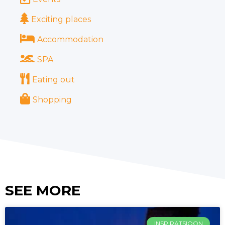
Exciting places
Accommodation
SPA
Eating out
Shopping
SEE MORE
INSPIRATSIOON