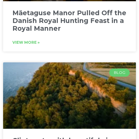
Mäetaguse Manor Pulled Off the
Danish Royal Hunting Feast in a
Royal Manner
VIEW MORE »
BLOG