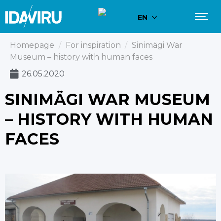
EN
Homepage
/
For inspiration
/
Sinimägi War
Museum – history with human faces
26.05.2020
SINIMÄGI WAR MUSEUM
– HISTORY WITH HUMAN
FACES