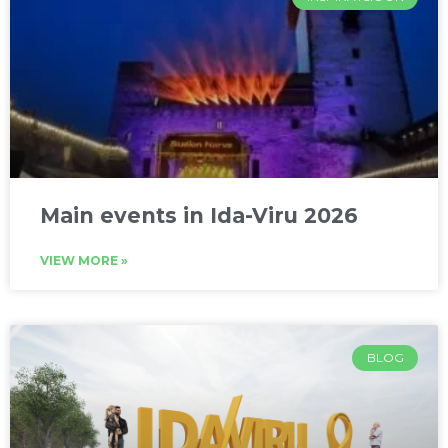
Main events in Ida-Viru 2026
VIEW MORE »
BLOG