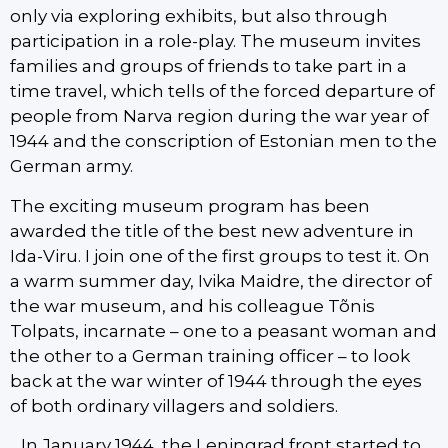
only via exploring exhibits, but also through
participation in a role-play. The museum invites
families and groups of friends to take part in a
time travel, which tells of the forced departure of
people from Narva region during the war year of
1944 and the conscription of Estonian men to the
German army.
The exciting museum program has been
awarded the title of the best new adventure in
Ida-Viru. I join one of the first groups to test it. On
a warm summer day, Ivika Maidre, the director of
the war museum, and his colleague Tõnis
Tolpats, incarnate – one to a peasant woman and
the other to a German training officer – to look
back at the war winter of 1944 through the eyes
of both ordinary villagers and soldiers.
„In January 1944, the Leningrad front started to