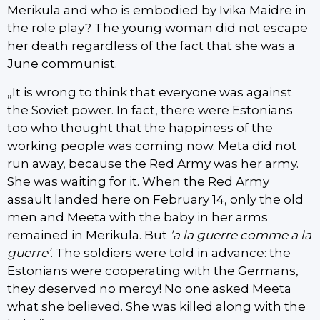
Meriküla and who is embodied by Ivika Maidre in
the role play? The young woman did not escape
her death regardless of the fact that she was a
June communist.
„It is wrong to think that everyone was against
the Soviet power. In fact, there were Estonians
too who thought that the happiness of the
working people was coming now. Meta did not
run away, because the Red Army was her army.
She was waiting for it. When the Red Army
assault landed here on February 14, only the old
men and Meeta with the baby in her arms
remained in Meriküla. But
’a la guerre comme a la
guerre’
. The soldiers were told in advance: the
Estonians were cooperating with the Germans,
they deserved no mercy! No one asked Meeta
what she believed. She was killed along with the