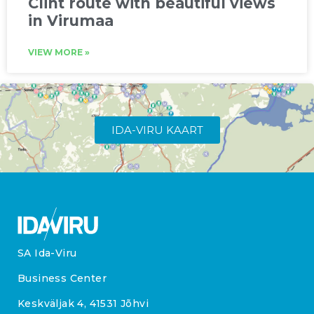
Clint route with beautiful views
in Virumaa
VIEW MORE »
IDA-VIRU KAART
SA Ida-Viru
Business Center
Keskväljak 4, 41531 Jõhvi