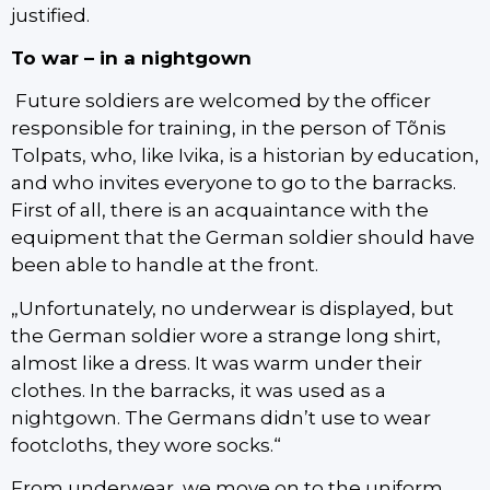
justified.
To war – in a nightgown
Future soldiers are welcomed by the officer
responsible for training, in the person of Tõnis
Tolpats, who, like Ivika, is a historian by education,
and who invites everyone to go to the barracks.
First of all, there is an acquaintance with the
equipment that the German soldier should have
been able to handle at the front.
„Unfortunately, no underwear is displayed, but
the German soldier wore a strange long shirt,
almost like a dress. It was warm under their
clothes. In the barracks, it was used as a
nightgown. The Germans didn’t use to wear
footcloths, they wore socks.“
From underwear, we move on to the uniform.