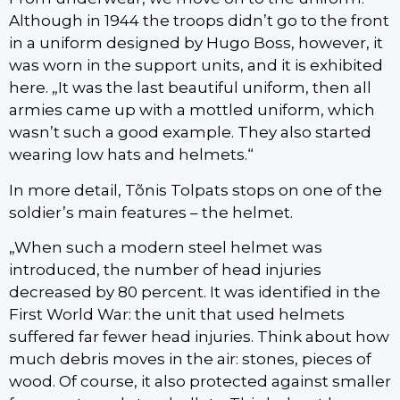
Although in 1944 the troops didn’t go to the front
in a uniform designed by Hugo Boss, however, it
was worn in the support units, and it is exhibited
here. „It was the last beautiful uniform, then all
armies came up with a mottled uniform, which
wasn’t such a good example. They also started
wearing low hats and helmets.“
In more detail, Tõnis Tolpats stops on one of the
soldier’s main features – the helmet.
„When such a modern steel helmet was
introduced, the number of head injuries
decreased by 80 percent. It was identified in the
First World War: the unit that used helmets
suffered far fewer head injuries. Think about how
much debris moves in the air: stones, pieces of
wood. Of course, it also protected against smaller