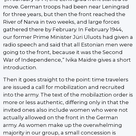
move. German troops had been near Leningrad
for three years, but then the front reached the
River of Narva in two weeks, and large forces
gathered there by February. In February 1944,
our former Prime Minister Jüri Uluots had given a
radio speech and said that all Estonian men were
going to the front, because it was the Second
War of Independence,“ Ivika Maidre gives a short
introduction.
Then it goes straight to the point: time travelers
are issued a call for mobilization and recruited
into the army. The text of the mobilaztion order is
more or less authentic, differing only in that the
invited ones also include women who were not
actually allowed on the front in the German
army. As women make up the overwhelming
majority in our group, a small concession is