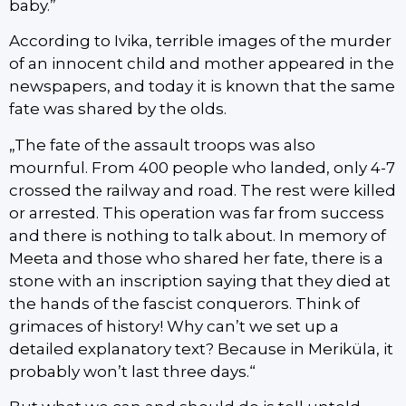
baby.”
According to Ivika, terrible images of the murder
of an innocent child and mother appeared in the
newspapers, and today it is known that the same
fate was shared by the olds.
„The fate of the assault troops was also
mournful. From 400 people who landed, only 4-7
crossed the railway and road. The rest were killed
or arrested. This operation was far from success
and there is nothing to talk about. In memory of
Meeta and those who shared her fate, there is a
stone with an inscription saying that they died at
the hands of the fascist conquerors. Think of
grimaces of history! Why can’t we set up a
detailed explanatory text? Because in Meriküla, it
probably won’t last three days.“