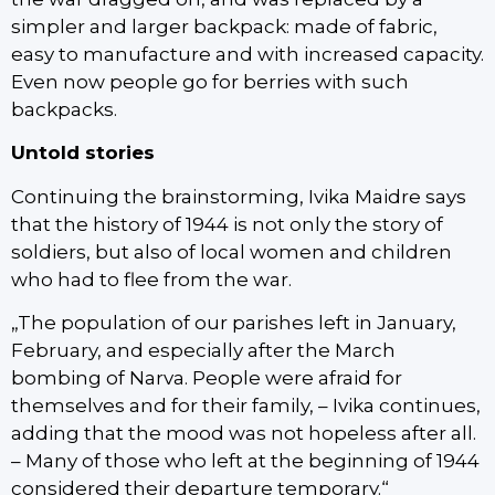
simpler and larger backpack: made of fabric,
easy to manufacture and with increased capacity.
Even now people go for berries with such
backpacks.
Untold stories
Continuing the brainstorming, Ivika Maidre says
that the history of 1944 is not only the story of
soldiers, but also of local women and children
who had to flee from the war.
„The population of our parishes left in January,
February, and especially after the March
bombing of Narva. People were afraid for
themselves and for their family, – Ivika continues,
adding that the mood was not hopeless after all.
– Many of those who left at the beginning of 1944
considered their departure temporary.“