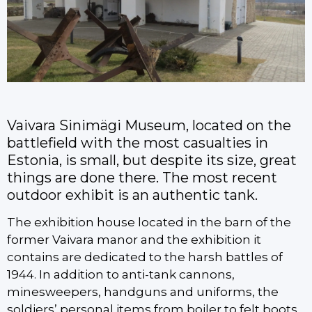
Vaivara Sinimägi Museum, located on the
battlefield with the most casualties in
Estonia, is small, but despite its size, great
things are done there. The most recent
outdoor exhibit is an authentic tank.
The exhibition house located in the barn of the
former Vaivara manor and the exhibition it
contains are dedicated to the harsh battles of
1944. In addition to anti-tank cannons,
minesweepers, handguns and uniforms, the
soldiers’ personal items from boiler to felt boots