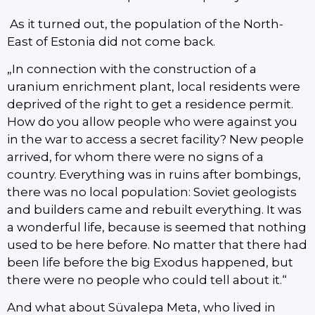
As it turned out, the population of the North-
East of Estonia did not come back.
„In connection with the construction of a
uranium enrichment plant, local residents were
deprived of the right to get a residence permit.
How do you allow people who were against you
in the war to access a secret facility? New people
arrived, for whom there were no signs of a
country. Everything was in ruins after bombings,
there was no local population: Soviet geologists
and builders came and rebuilt everything. It was
a wonderful life, because is seemed that nothing
used to be here before. No matter that there had
been life before the big Exodus happened, but
there were no people who could tell about it.“
And what about Süvalepa Meta, who lived in