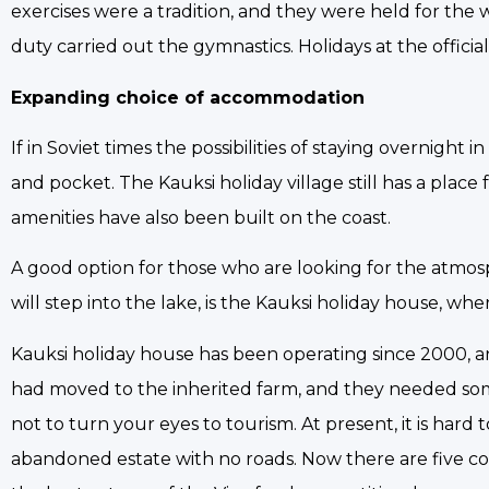
exercises were a tradition, and they were held for th
duty carried out the gymnastics. Holidays at the officia
Expanding choice of accommodation
If in Soviet times the possibilities of staying overnigh
and pocket. The Kauksi holiday village still has a place
amenities have also been built on the coast.
A good option for those who are looking for the atmos
will step into the lake, is the Kauksi holiday house, w
Kauksi holiday house has been operating since 2000, and
had moved to the inherited farm, and they needed some
not to turn your eyes to tourism. At present, it is hard
abandoned estate with no roads. Now there are five c