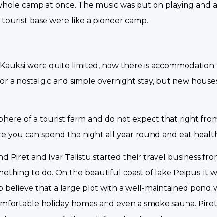
e whole camp at once. The music was put on playing and 
l tourist base were like a pioneer camp.
t in Kauksi were quite limited, now there is accommodation
 for a nostalgic and simple overnight stay, but new houses
phere of a tourist farm and do not expect that right fr
here you can spend the night all year round and eat healt
 Piret and Ivar Talistu started their travel business fr
thing to do. On the beautiful coast of lake Peipus, it 
 to believe that a large plot with a well-maintained pond 
omfortable holiday homes and even a smoke sauna. Pire