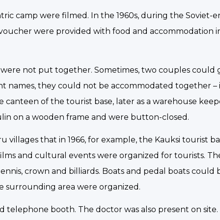
antric camp were filmed. In the 1960s, during the Soviet-e
 a voucher were provided with food and accommodation in
s were not put together. Sometimes, two couples could 
ent names, they could not be accommodated together – 
the canteen of the tourist base, later as a warehouse kee
lin on a wooden frame and were button-closed.
 villages that in 1966, for example, the Kauksi tourist b
films and cultural events were organized for tourists. Th
ennis, crown and billiards. Boats and pedal boats could 
 the surrounding area were organized.
and telephone booth. The doctor was also present on site