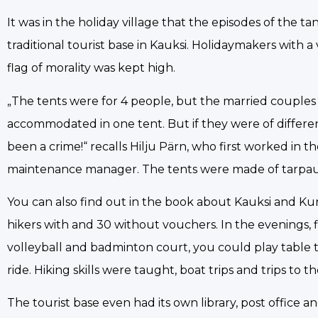
It was in the holiday village that the episodes of the t
traditional tourist base in Kauksi. Holidaymakers with
flag of morality was kept high.
„The tents were for 4 people, but the married couple
accommodated in one tent. But if they were of differ
been a crime!“ recalls Hilju Pärn, who first worked in 
maintenance manager. The tents were made of tarpau
You can also find out in the book about Kauksi and Kuru
hikers with and 30 without vouchers. In the evenings, 
volleyball and badminton court, you could play table t
ride. Hiking skills were taught, boat trips and trips to
The tourist base even had its own library, post office 