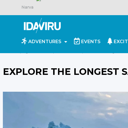
Narva
ADVENTURES
EVENTS
EXCIT
Homepage
/
For inspiration
/
Explore the longest sa
EXPLORE THE LONGEST S