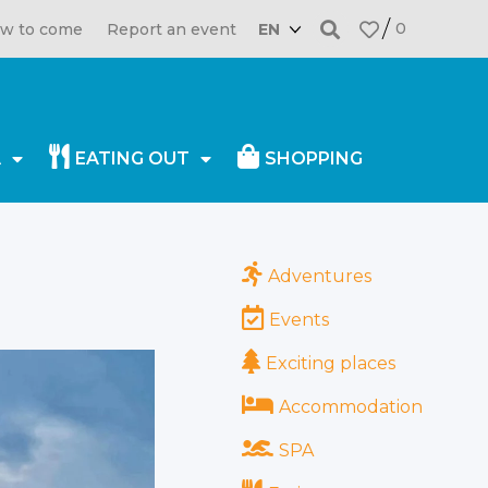
0
w to come
Report an event
EN
A
EATING OUT
SHOPPING
30.12.2021
Adventures
Events
Exciting places
Accommodation
SPA