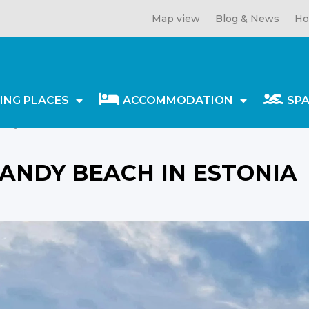
Map view
Blog & News
Ho
ING PLACES
ACCOMMODATION
SP
ndy beach in Estonia
ANDY BEACH IN ESTONIA