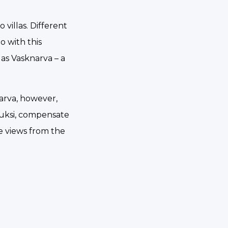
villas. Different
o with this
as Vasknarva – a
narva, however,
auksi, compensate
le views from the