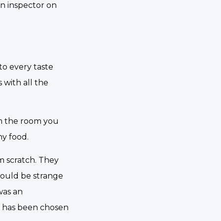
an inspector on
 to every taste
 with all the
om the room you
hy food.
om scratch. They
would be strange
was an
t has been chosen