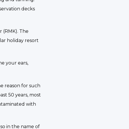
bservation decks
er (RMK). The
ar holiday resort
ne your ears,
he reason for such
ast 50 years, most
ontaminated with
lso in the name of