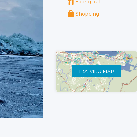
Eating out
Shopping
IDA-VIRU MAP