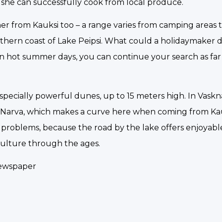
 she can successfully cook from local produce.
r from Kauksi too – a range varies from camping areas to 
rthern coast of Lake Peipsi. What could a holidaymaker d
n hot summer days, you can continue your search as far 
especially powerful dunes, up to 15 meters high. In Vask
er Narva, which makes a curve here when coming from K
ing problems, because the road by the lake offers enjoyab
culture through the ages.
newspaper