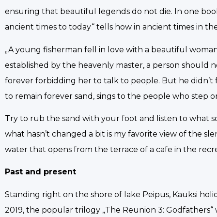
ensuring that beautiful legends do not die. In one book
ancient times to today“ tells how in ancient times in t
„A young fisherman fell in love with a beautiful woman 
established by the heavenly master, a person should no
forever forbidding her to talk to people. But he didn’t
to remain forever sand, sings to the people who step on 
Try to rub the sand with your foot and listen to what song
what hasn’t changed a bit is my favorite view of the sl
water that opens from the terrace of a cafe in the recre
Past and present
Standing right on the shore of lake Peipus, Kauksi holida
2019, the popular trilogy „The Reunion 3: Godfathers“ was