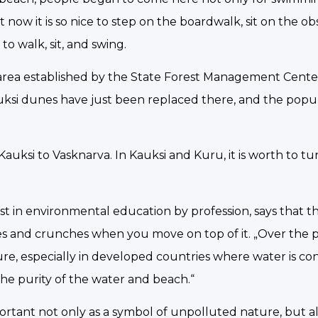
t now it is so nice to step on the boardwalk, sit on the o
o walk, sit, and swing.
g area established by the State Forest Management Cent
auksi dunes have just been replaced there, and the popul
uksi to Vasknarva. In Kauksi and Kuru, it is worth to tu
list in environmental education by profession, says that t
es and crunches when you move on top of it. „Over the p
ure, especially in developed countries where water is c
 the purity of the water and beach.“
mportant not only as a symbol of unpolluted nature, but a