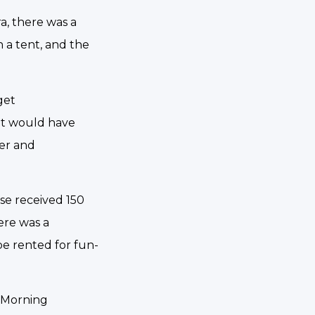
ra, there was a
 a tent, and the
get
it would have
per and
ase received 150
ere was a
be rented for fun-
. Morning