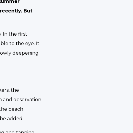
y summer
recently. But
In the first
ble to the eye. It
slowly deepening
ers, the
h and observation
 the beach
l be added.
ng and tanning.