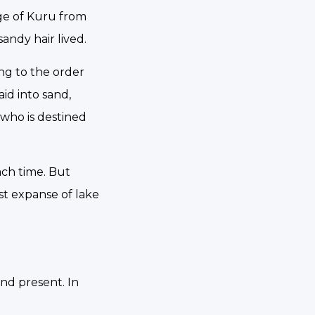
age of Kuru from
andy hair lived.
ing to the order
id into sand,
 who is destined
each time. But
st expanse of lake
and present. In