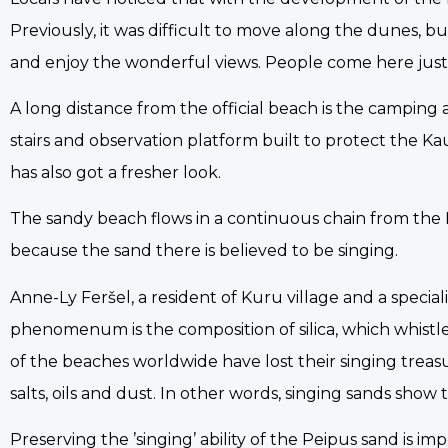
Previously, it was difficult to move along the dunes, bu
and enjoy the wonderful views. People come here just t
A long distance from the official beach is the campin
stairs and observation platform built to protect the K
has also got a fresher look.
The sandy beach flows in a continuous chain from the Ka
because the sand there is believed to be singing.
Anne-Ly Feršel, a resident of Kuru village and a specia
phenomenum is the composition of silica, which whistl
of the beaches worldwide have lost their singing treas
salts, oils and dust. In other words, singing sands show
Preserving the ’singing’ ability of the Peipus sand is i