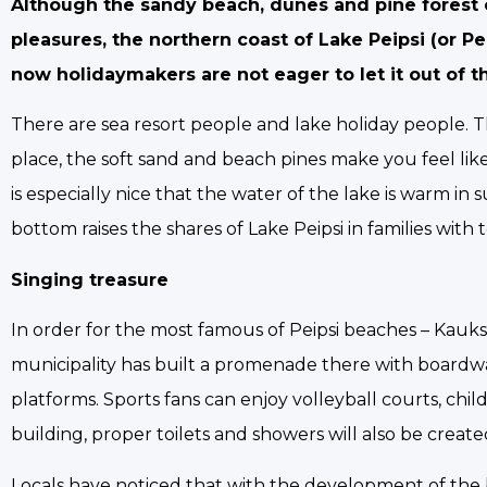
Although the sandy beach, dunes and pine forest 
pleasures, the northern coast of Lake Peipsi (or P
now holidaymakers are not eager to let it out of t
There are sea resort people and lake holiday people. T
place, the soft sand and beach pines make you feel like 
is especially nice that the water of the lake is warm
bottom raises the shares of Lake Peipsi in families with 
Singing treasure
In order for the most famous of Peipsi beaches – Kauks
municipality has built a promenade there with boardwa
platforms. Sports fans can enjoy volleyball courts, ch
building, proper toilets and showers will also be created
Locals have noticed that with the development of the