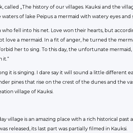
, called „The history of our villages. Kauksi and the vill
he waters of lake Peipus a mermaid with watery eyes and s
who fell into his net. Love won their hearts, but accord
t love a mermaid. In a fit of anger, he turned the merma
 forbid her to sing. To this day, the unfortunate mermaid,
it.“
 it is singing. I dare say it will sound a little different 
ender pines that rise on the crest of the dunes and the va
ation village of Kauksi.
y village is an amazing place with a rich historical past 
 released, its last part was partially filmed in Kauksi.