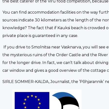
the best caterer of the Viru food competition, because
You can find accommodation facilities on the way furthe
sources indicate 30 kilometers as the length of the no
knowledge? The fact that if Kauksi beach is crowded o
private place is guaranteed in any case.
If you drive to Smolnitsa near Vasknarva, you will see 
the mysterious ruins of the Order Castle and the Riv
for the longer drive. In fact, we can’t talk about driv
car window and gives a good overview of the cottage 
SIRLE SOMMER-KALDA, Journalist, the ’Põhjarannik’ 