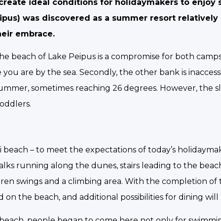
create ideal conditions for holidaymakers to enjo
eipus) was discovered as a summer resort relatively 
heir embrace.
he beach of Lake Peipus is a compromise for both camps. 
you are by the sea. Secondly, the other bank is inaccessi
 in summer, sometimes reaching 26 degrees. However, the 
toddlers.
i beach – to meet the expectations of today’s holidaymak
lks running along the dunes, stairs leading to the beac
ildren swings and a climbing area. With the completion of
 on the beach, and additional possibilities for dining wil
 beach, people began to come here not only for swimmi